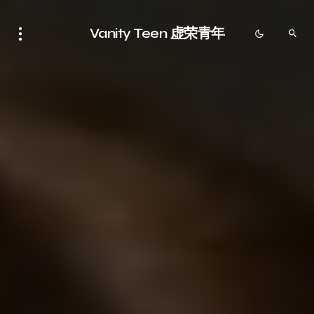
Vanity Teen 虚荣青年