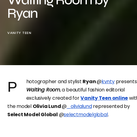
Ryan
VANITY TEEN
Photographer and stylist
Ryan
@
kvnty
presents
Waiting Room
, a beautiful fashion editorial
exclusively created for
Vanity Teen online
wit
the model
Olivia Lund
@
_olivialund
represented by
Select Model Global
@
selectmodelglobal
.
For this shoot, the photographer styled the model for