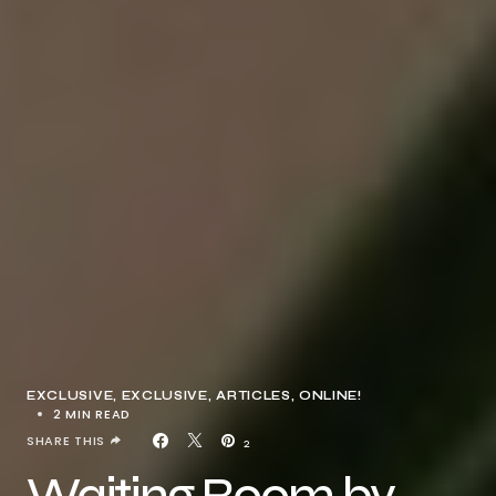
EXCLUSIVE
EXCLUSIVE, ARTICLES
ONLINE!
2 MIN READ
SHARE THIS
2
Waiting Room by