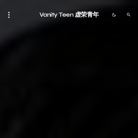
Vanity Teen 虚荣青年