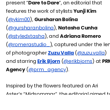
present “
Dare to Dare
“, an editorial that
features the work of stylists
Yunji Kim
(
@ykim00
),
Gursharan Bolina
(
@gursharanbolina
),
Natasha Cunha
(
@styledxtasha
), and
Adriana Romero
(
@romerastudio_
), captured under the le
of photographer
Zuzu Valla
(
@zuzu.valla
)
and starring
Erik Bjorn
(
@erikbjorns
) at
PR
Agency
(
@prm_agency
).
Inspired by the flowers featured on Ari
Aster’s “Midsommar”, the editorial aimed t
show the side of femininity with flowers,