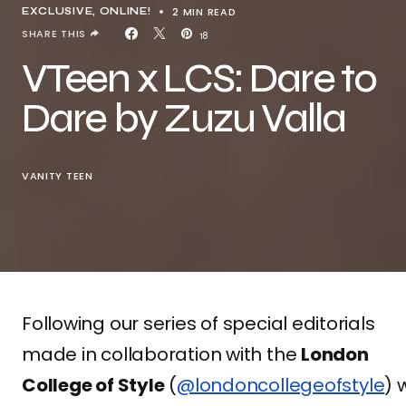
2 MIN READ
EXCLUSIVE
ONLINE!
SHARE THIS
18
VTeen x LCS: Dare to
Dare by Zuzu Valla
VANITY TEEN
Following our series of special editorials
made in collaboration with the
London
College of Style
(
@londoncollegeofstyle
) 