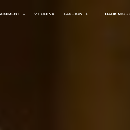
AINMENT
VT CHINA
FASHION
DARK MOD