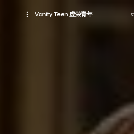
Vanity Teen 虚荣青年
C