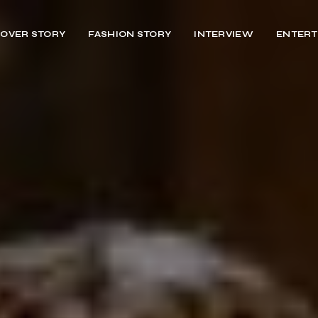
OVER STORY
FASHION STORY
INTERVIEW
ENTERT