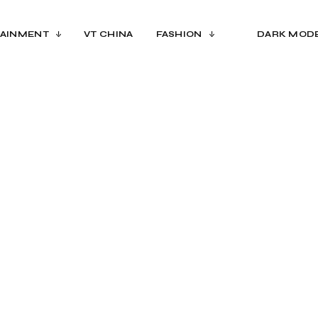
AINMENT
VT CHINA
FASHION
DARK MOD