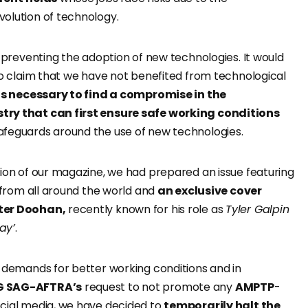
olution of technology.
f preventing the adoption of new technologies. It would
to claim that we have not benefited from technological
 is necessary to find a compromise in the
ry that can first ensure safe working conditions
feguards around the use of new technologies.
tion of our magazine, we had prepared an issue featuring
s from all around the world and
an exclusive cover
ter Doohan,
recently known for his role as
Tyler Galpin
ay’
.
’ demands for better working conditions and in
 SAG-AFTRA’s
request to not promote any
AMPTP
-
cial media, we have decided to
temporarily halt the