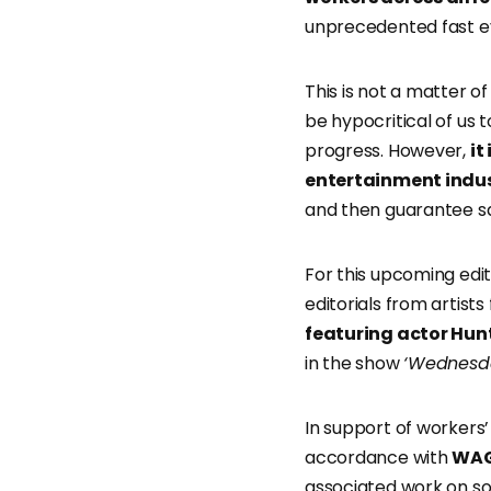
unprecedented fast ev
This is not a matter o
be hypocritical of us 
progress. However,
it
entertainment indust
and then guarantee sa
For this upcoming edi
editorials from artist
featuring actor Hun
in the show
‘Wednesd
In support of workers
accordance with
WAG
associated work on so