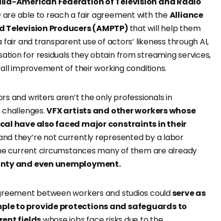
uild-American Federation of Television and Radio
)
are able to reach a fair agreement with the
Alliance
nd Television Producers (AMPTP)
that will help them
 fair and transparent use of actors’ likeness through AI,
ion for residuals they obtain from streaming services,
all improvement of their working conditions.
s and writers aren’t the only professionals in
 challenges.
VFX artists and other workers whose
cal have also faced major constraints in their
nd they’re not currently represented by a labor
the current circumstances many of them are already
inty and even unemployment.
agreement between workers and studios could
serve as
le to provide protections and safeguards to
rent fields
whose jobs face risks due to the