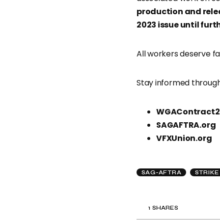
production and rel
2023 issue until furt
All workers deserve fa
Stay informed through
WGAContract2
SAGAFTRA.org
VFXUnion.org
SAG-AFTRA
STRIKE
1
SHARES