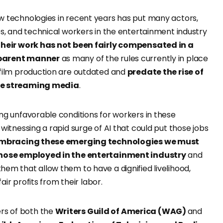
w technologies in recent years has put many actors,
es, and technical workers in the entertainment industry
their work has not been fairly compensated in a
sparent manner
as many of the rules currently in place
 film production are outdated and
predate the rise of
ke streaming media
.
ng unfavorable conditions for workers in these
 witnessing a rapid surge of AI that could put those jobs
embracing these emerging technologies we must
those employed in the entertainment industry
and
em that allow them to have a dignified livelihood,
 fair profits from their labor.
s of both the
Writers Guild of America (WAG)
and