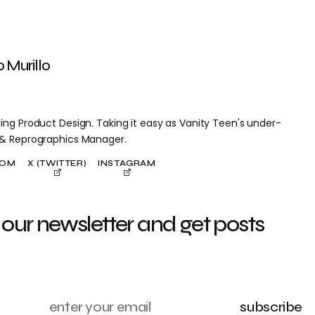
o Murillo
ing Product Design. Taking it easy as Vanity Teen's under-
 & Reprographics Manager.
COM
X (TWITTER)
INSTAGRAM
 our newsletter and get posts
subscribe