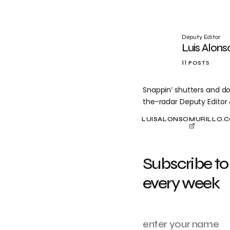
Deputy Editor
Luis Alons
11 POSTS
Snappin’ shutters and do
the-radar Deputy Editor
LUISALONSOMURILLO.
Subscribe to
every week