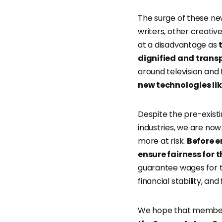
The surge of these ne
writers, other creativ
at a disadvantage as
dignified and tran
around television and
new technologies li
Despite the pre-existi
industries, we are now
more at risk.
Before 
ensure fairness for 
guarantee wages for th
financial stability, and
We hope that member