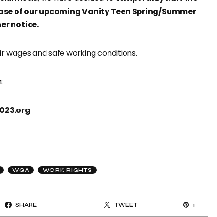
ease of our upcoming Vanity Teen Spring/Summer
her notice.
ir wages and safe working conditions.
:
023.org
WGA
WORK RIGHTS
SHARE
TWEET
1