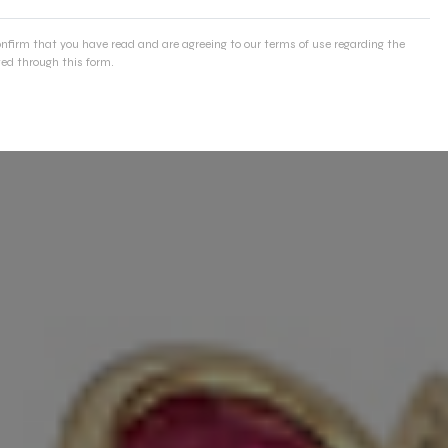
onfirm that you have read and are agreeing to our terms of use regarding the
ed through this form.