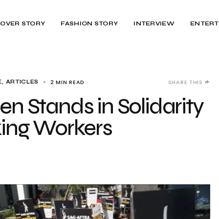
OVER STORY
FASHION STORY
INTERVIEW
ENTERT
2 MIN READ
SHARE THIS
, ARTICLES
en Stands in Solidarity
iking Workers