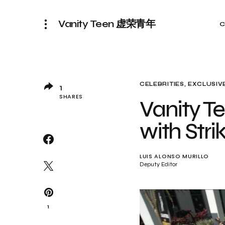
Vanity Teen 虚荣青年
C
CELEBRITIES
EXCLUSIVE
1
SHARES
Vanity Te
with Str
LUIS ALONSO MURILLO
Deputy Editor
1