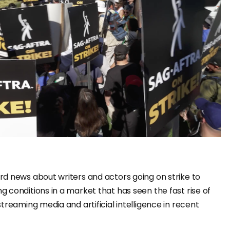
d news about writers and actors going on strike to
 conditions in a market that has seen the fast rise of
treaming media and artificial intelligence in recent