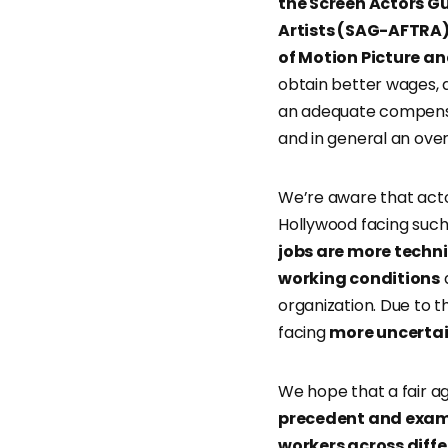
the Screen Actors G
Artists (SAG-AFTRA
of Motion Picture a
obtain better wages, a
an adequate compensat
and in general an over
We’re aware that actor
Hollywood facing such
jobs are more techni
working conditions
a
organization. Due to 
facing
more uncerta
We hope that a fair 
precedent and examp
workers across diffe