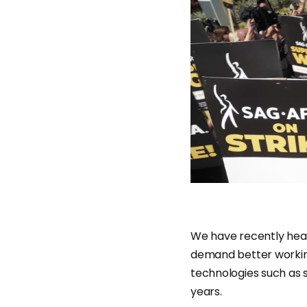
We have recently hear
demand better working
technologies such as s
years.