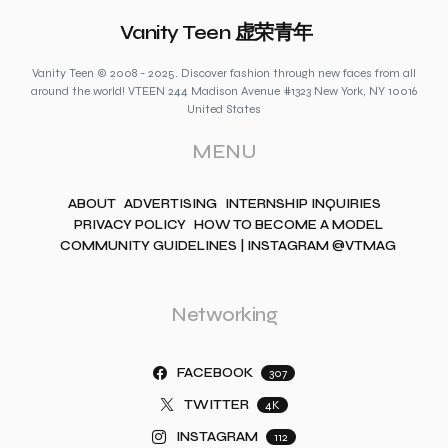
Vanity Teen 虚荣青年
Vanity Teen © 2008 - 2025. Discover fashion through new faces from all
around the world! VTEEN 244 Madison Avenue #1323 New York, NY 10016
United States
MENU
ABOUT
ADVERTISING
INTERNSHIP INQUIRIES
PRIVACY POLICY
HOW TO BECOME A MODEL
COMMUNITY GUIDELINES | INSTAGRAM @VTMAG
Networking
FACEBOOK
307
TWITTER
4K
INSTAGRAM
112