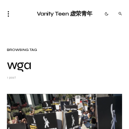
Vanity Teen 虚荣青年
BROWSING TAG
wga
1 post