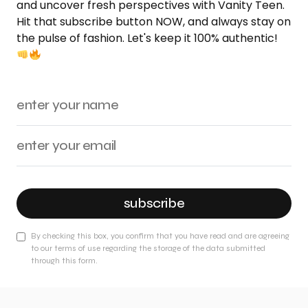
and uncover fresh perspectives with Vanity Teen.
Hit that subscribe button NOW, and always stay on
the pulse of fashion. Let's keep it 100% authentic!
subscribe
By checking this box, you confirm that you have read and are agreeing
to our terms of use regarding the storage of the data submitted
through this form.