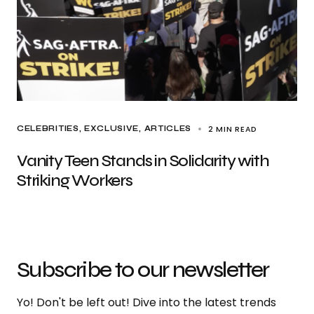
2 MIN READ
CELEBRITIES
EXCLUSIVE, ARTICLES
Vanity Teen Stands in Solidarity with
Striking Workers
Subscribe to our newsletter
Yo! Don't be left out! Dive into the latest trends