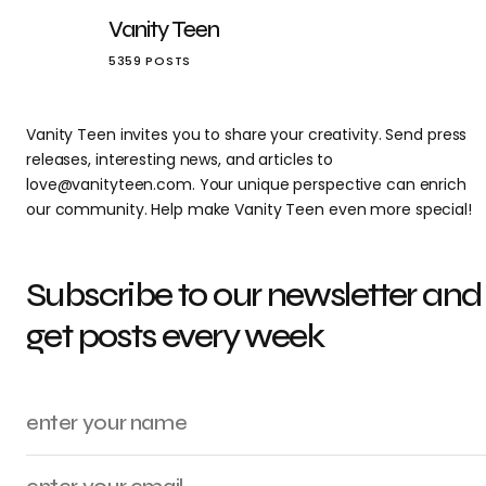
Vanity Teen
5359 POSTS
Vanity Teen invites you to share your creativity. Send press
releases, interesting news, and articles to
love@vanityteen.com. Your unique perspective can enrich
our community. Help make Vanity Teen even more special!
Subscribe to our newsletter and
get posts every week