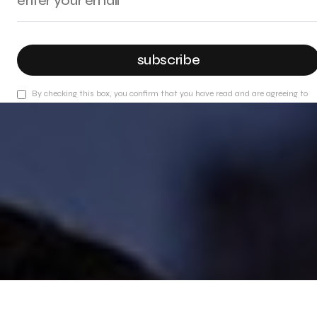
subscribe
By checking this box, you confirm that you have read and are agreeing to
our terms of use regarding the storage of the data submitted through this
form.