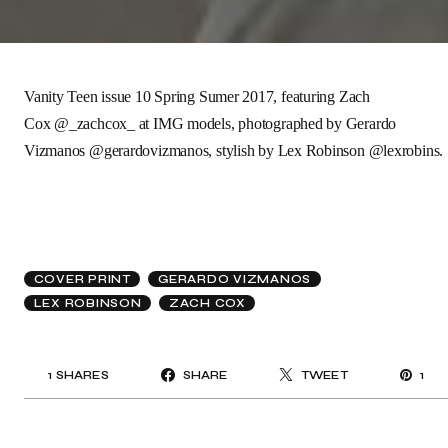
Vanity Teen issue 10
Spring Sumer 2017, featuring
Zach
Cox
@_zachcox_
at
IMG models
, photographed by
Gerardo
Vizmanos
@gerardovizmanos
,
stylish by
Lex Robinson
@lexrobins.
COVER PRINT
GERARDO VIZMANOS
LEX ROBINSON
ZACH COX
1
SHARES
SHARE
TWEET
1