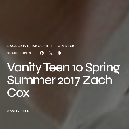
1 MIN READ
EXCLUSIVE
ISSUE 10
SHARE THIS
1
Vanity Teen 10 Spring
Summer 2017 Zach
Cox
VANITY TEEN