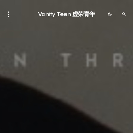
Vanity Teen 虚荣青年