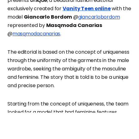
presents
Unique
, a beautiful fashion editorial
exclusively created for
Vanity Teen online
with the
model
Giancarlo
Bordom
@
giancarlobordom
represented by
Masqmoda Canarias
@
masqmodacanarias
.
The editorial is based on the concept of uniqueness
through the uniformity of the garments in the male
wardrobe, seeking the ambiguity of the masculine
and feminine. The story that is told is to be a unique
and precise person.
Starting from the concept of uniqueness, the team
looked for a model that had feminine features
without losing its identity of masculinity. “We started
from firms and collections that will represent our
inspiration and the idea that the final photograph