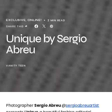
2 MIN READ
EXCLUSIVE
ONLINE!
SHARE THIS
Unique by Sergio
Abreu
VANITY TEEN
Photographer
Sergio Abreu
@
sergioabreuartist