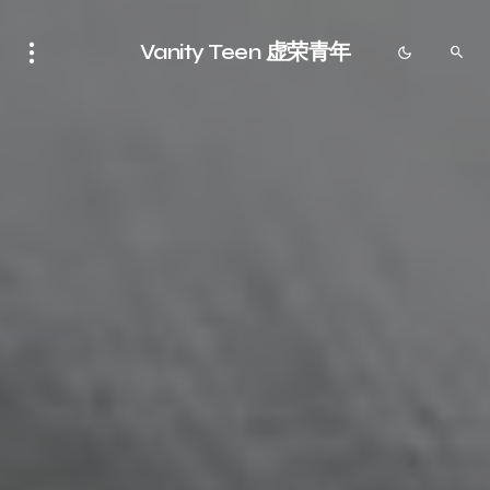
Vanity Teen 虚荣青年