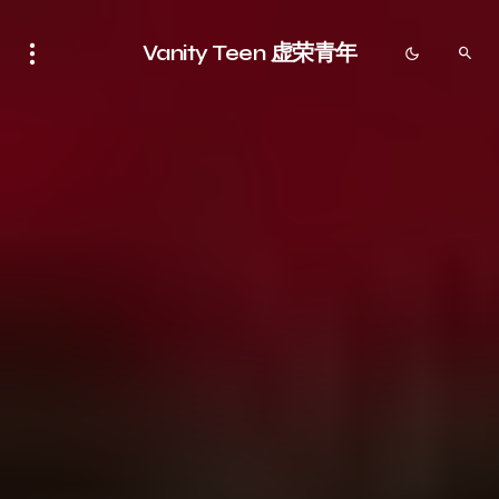
Vanity Teen 虚荣青年