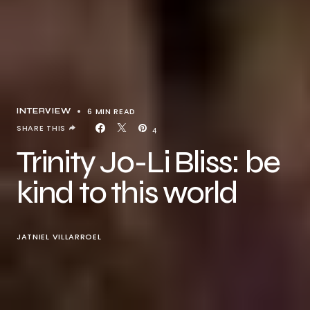
6 MIN READ
INTERVIEW
SHARE THIS
4
Trinity Jo-Li Bliss: be
kind to this world
JATNIEL VILLARROEL