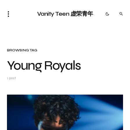
Vanity Teen 虚荣青年
BROWSING TAG
Young Royals
1 post