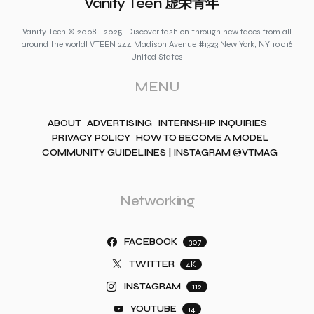
Vanity Teen 虚荣青年
Vanity Teen © 2008 - 2025. Discover fashion through new faces from all
around the world! VTEEN 244 Madison Avenue #1323 New York, NY 10016
United States
MENU
ABOUT
ADVERTISING
INTERNSHIP INQUIRIES
PRIVACY POLICY
HOW TO BECOME A MODEL
COMMUNITY GUIDELINES | INSTAGRAM @VTMAG
Networking
FACEBOOK
307
TWITTER
4K
INSTAGRAM
112
YOUTUBE
14