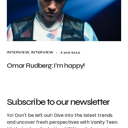
4 MIN READ
INTERVIEW
INTERVIEW
Omar Rudberg: I’m happy!
Subscribe to our newsletter
Yo! Don't be left out! Dive into the latest trends
and uncover fresh perspectives with Vanity Teen.