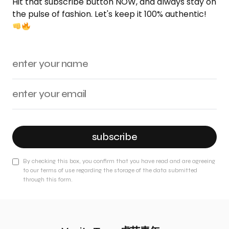
Hit that subscribe button NOW, and always stay on
the pulse of fashion. Let's keep it 100% authentic!
subscribe
By checking this box, you confirm that you have read and are agreeing
to our terms of use regarding the storage of the data submitted
through this form.