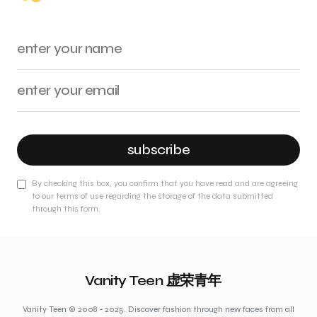
subscribe
By checking this box, you confirm that you have read and are agreeing
to our terms of use regarding the storage of the data submitted
through this form.
Vanity Teen 虚荣青年
Vanity Teen © 2008 - 2025. Discover fashion through new faces from all