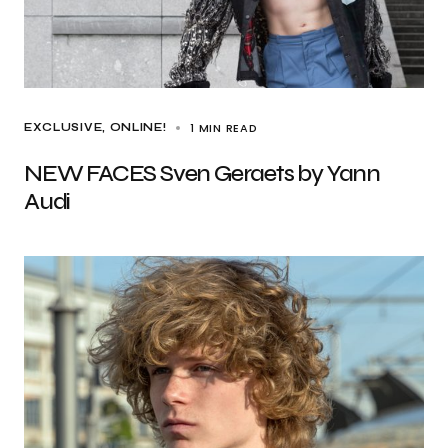
1 MIN READ
EXCLUSIVE
ONLINE!
NEW FACES Sven Geraets by Yann
Audi