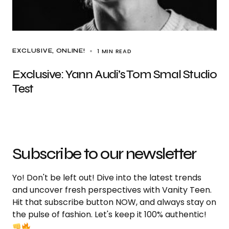
1 MIN READ
EXCLUSIVE
ONLINE!
Exclusive: Yann Audi’s Tom Smal Studio
Test
Subscribe to our newsletter
Yo! Don't be left out! Dive into the latest trends
and uncover fresh perspectives with Vanity Teen.
Hit that subscribe button NOW, and always stay on
the pulse of fashion. Let's keep it 100% authentic!