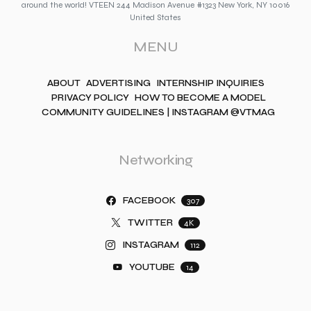
around the world! VTEEN 244 Madison Avenue #1323 New York, NY 10016
United States
MENU
ABOUT
ADVERTISING
INTERNSHIP INQUIRIES
PRIVACY POLICY
HOW TO BECOME A MODEL
COMMUNITY GUIDELINES | INSTAGRAM @VTMAG
Networking
FACEBOOK
307
TWITTER
4K
INSTAGRAM
112
YOUTUBE
14