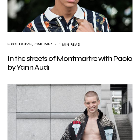
1 MIN READ
EXCLUSIVE
ONLINE!
In the streets of Montmartre with Paolo
by Yann Audi