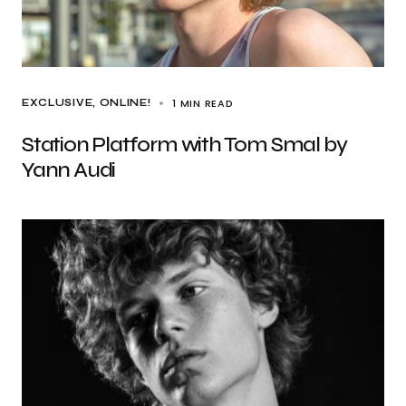
1 MIN READ
EXCLUSIVE
ONLINE!
Station Platform with Tom Smal by
Yann Audi