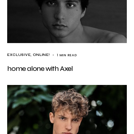
1 MIN READ
EXCLUSIVE
ONLINE!
home alone with Axel