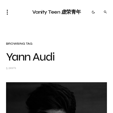
Vanity Teen 虚荣青年
BROWSING TAG
Yann Audi
5 posts