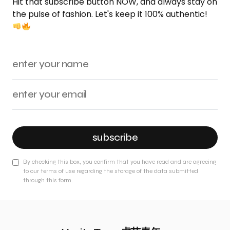
Hit that subscribe button NOW, and always stay on
the pulse of fashion. Let's keep it 100% authentic!
subscribe
By checking this box, you confirm that you have read and are agreeing
to our terms of use regarding the storage of the data submitted
through this form.