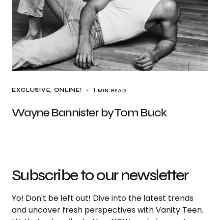
1 MIN READ
EXCLUSIVE
ONLINE!
Wayne Bannister by Tom Buck
Subscribe to our newsletter
Yo! Don't be left out! Dive into the latest trends
and uncover fresh perspectives with Vanity Teen.