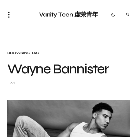
Vanity Teen 虚荣青年
BROWSING TAG
Wayne Bannister
1 post