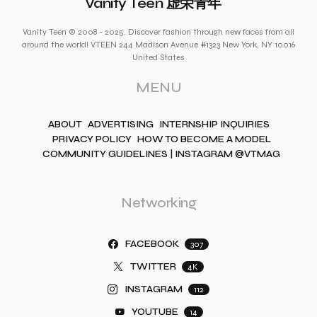
Vanity Teen 虚荣青年
Vanity Teen © 2008 - 2025. Discover fashion through new faces from all
around the world! VTEEN 244 Madison Avenue #1323 New York, NY 10016
United States
MENU
ABOUT
ADVERTISING
INTERNSHIP INQUIRIES
PRIVACY POLICY
HOW TO BECOME A MODEL
COMMUNITY GUIDELINES | INSTAGRAM @VTMAG
Networking
FACEBOOK
307
TWITTER
4K
INSTAGRAM
112
YOUTUBE
14