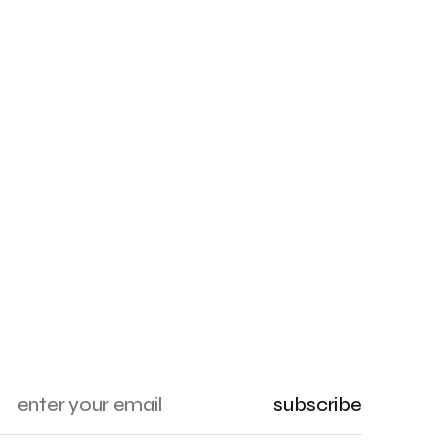
subscribe