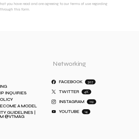
that you have read and are agreeing to our terms of use regarding
through this form.
Networking
FACEBOOK
307
ING
TWITTER
4K
IP INQUIRIES
POLICY
INSTAGRAM
112
BECOME A MODEL
YOUTUBE
14
Y GUIDELINES |
AM @VTMAG