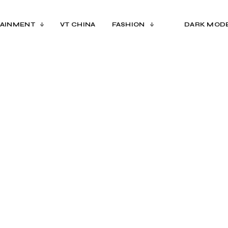
AINMENT
VT CHINA
FASHION
DARK MOD