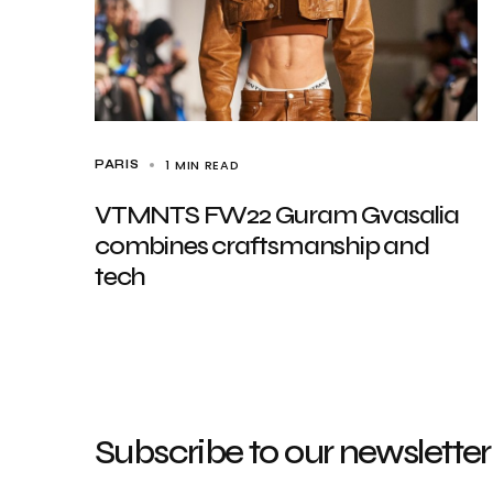
1 MIN READ
PARIS
VTMNTS FW22 Guram Gvasalia
combines craftsmanship and
tech
Subscribe to our newsletter