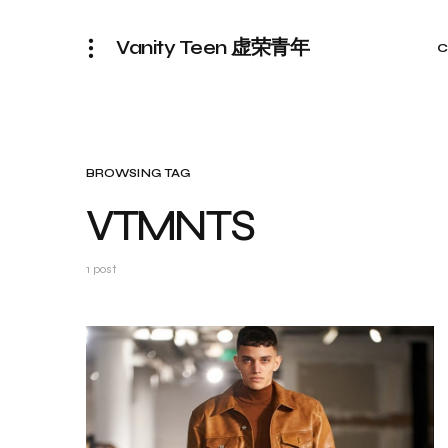
Vanity Teen 虚荣青年
C
BROWSING TAG
VTMNTS
1 post