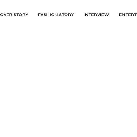
OVER STORY
FASHION STORY
INTERVIEW
ENTERT