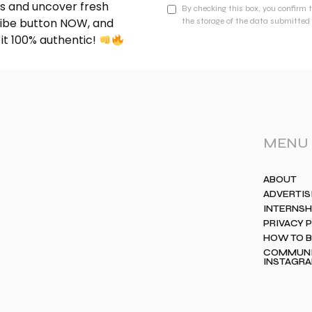
nds and uncover fresh
By checking this box, you confirm 
cribe button NOW, and
the storage of the data submitted 
 it 100% authentic!
MENU
ABOUT
ADVERTIS
INTERNSH
PRIVACY 
HOW TO 
COMMUNIT
INSTAGR