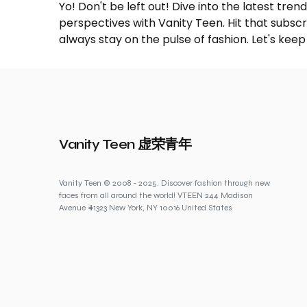
Yo! Don't be left out! Dive into the latest tre
perspectives with Vanity Teen. Hit that subs
always stay on the pulse of fashion. Let's keep
Vanity Teen 虚荣青年
Vanity Teen © 2008 - 2025. Discover fashion through new
faces from all around the world! VTEEN 244 Madison
Avenue #1323 New York, NY 10016 United States