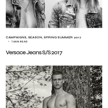
CAMPAIGNS
SEASON
SPRING SUMMER 2017
1 MIN READ
Versace Jeans S/S 2017