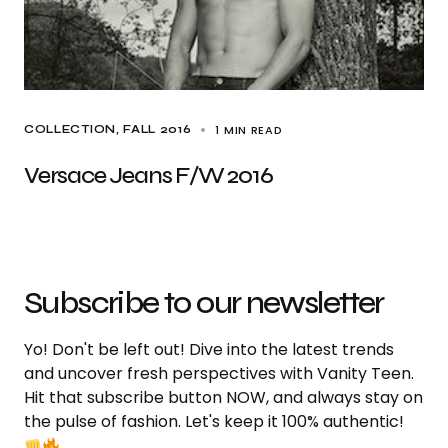
1 MIN READ
COLLECTION
FALL 2016
Versace Jeans F/W 2016
Subscribe to our newsletter
Yo! Don't be left out! Dive into the latest trends
and uncover fresh perspectives with Vanity Teen.
Hit that subscribe button NOW, and always stay on
the pulse of fashion. Let's keep it 100% authentic!