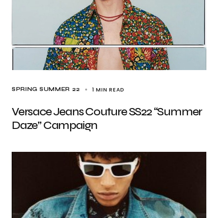
1 MIN READ
SPRING SUMMER 22
Versace Jeans Couture SS22 “Summer
Daze” Campaign