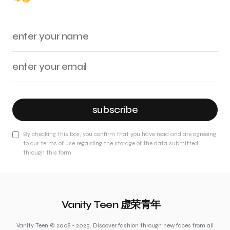
subscribe
By checking this box, you confirm that you have read and are agreeing
to our terms of use regarding the storage of the data submitted
through this form.
Vanity Teen 虚荣青年
Vanity Teen © 2008 - 2025. Discover fashion through new faces from all