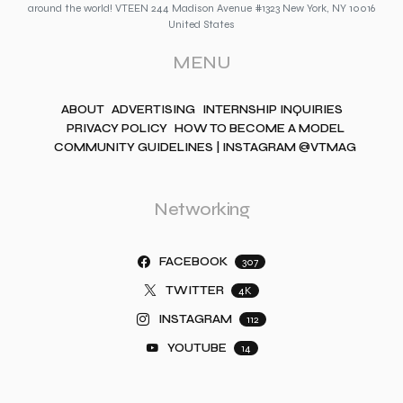
around the world! VTEEN 244 Madison Avenue #1323 New York, NY 10016
United States
MENU
ABOUT
ADVERTISING
INTERNSHIP INQUIRIES
PRIVACY POLICY
HOW TO BECOME A MODEL
COMMUNITY GUIDELINES | INSTAGRAM @VTMAG
Networking
FACEBOOK
307
TWITTER
4K
INSTAGRAM
112
YOUTUBE
14