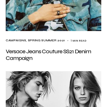
1 MIN READ
CAMPAIGNS
SPRING SUMMER 2021
Versace Jeans Couture SS21 Denim
Campaign