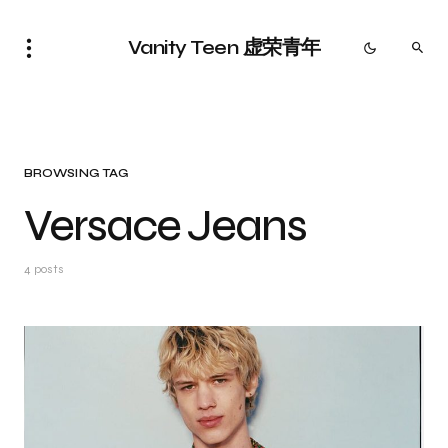
Vanity Teen 虚荣青年
BROWSING TAG
Versace Jeans
4 posts