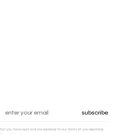
subscribe
that you have read and are agreeing to our terms of use regarding