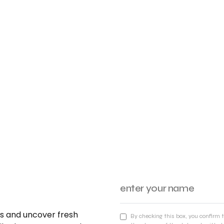
nds and uncover fresh
By checking this box, you confirm 