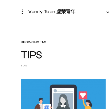
Vanity Teen 虚荣青年
C
BROWSING TAG
TIPS
1 post