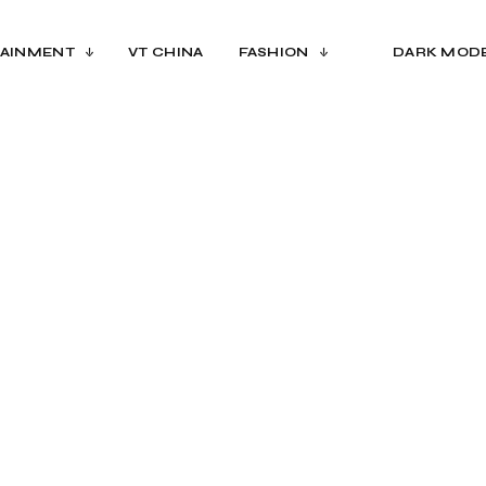
AINMENT
VT CHINA
FASHION
DARK MOD