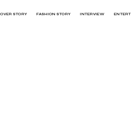
OVER STORY
FASHION STORY
INTERVIEW
ENTERT