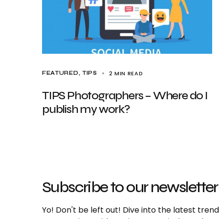
2 MIN READ
FEATURED
TIPS
TIPS Photographers – Where do I
publish my work?
Subscribe to our newsletter
Yo! Don't be left out! Dive into the latest tre