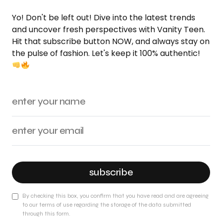
Yo! Don't be left out! Dive into the latest trends
and uncover fresh perspectives with Vanity Teen.
Hit that subscribe button NOW, and always stay on
the pulse of fashion. Let's keep it 100% authentic!
subscribe
By checking this box, you confirm that you have read and are agreeing
to our terms of use regarding the storage of the data submitted
through this form.