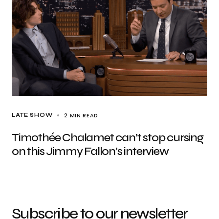
2 MIN READ
LATE SHOW
Timothée Chalamet can’t stop cursing
on this Jimmy Fallon’s interview
Subscribe to our newsletter