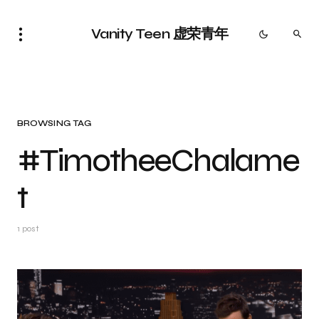
Vanity Teen 虚荣青年
BROWSING TAG
#TimotheeChalame
t
1 post