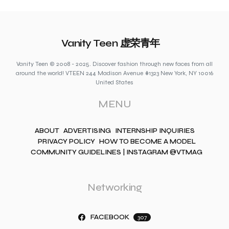
Vanity Teen 虚荣青年
Vanity Teen © 2008 - 2025. Discover fashion through new faces from all
around the world! VTEEN 244 Madison Avenue #1323 New York, NY 10016
United States
MENU
ABOUT
ADVERTISING
INTERNSHIP INQUIRIES
PRIVACY POLICY
HOW TO BECOME A MODEL
COMMUNITY GUIDELINES | INSTAGRAM @VTMAG
Networking
FACEBOOK
307