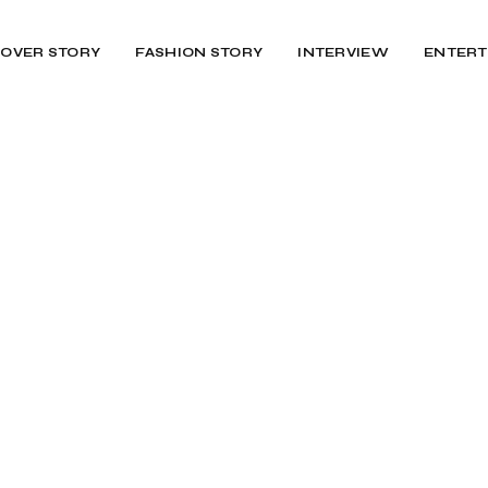
OVER STORY
FASHION STORY
INTERVIEW
ENTERT