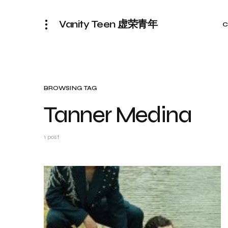
Vanity Teen 虚荣青年
C
BROWSING TAG
Tanner Medina
1 post