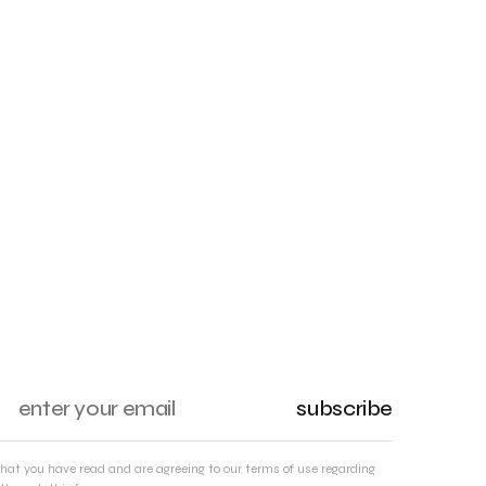
subscribe
that you have read and are agreeing to our terms of use regarding