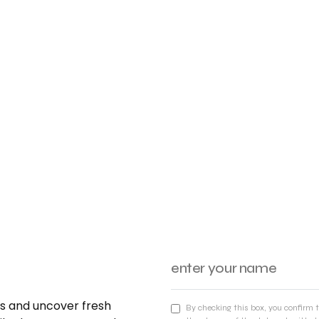
nds and uncover fresh
By checking this box, you confirm 