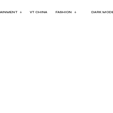
AINMENT
VT CHINA
FASHION
DARK MOD