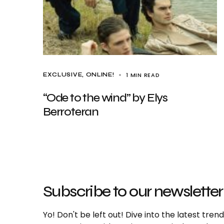
1 MIN READ
EXCLUSIVE
ONLINE!
“Ode to the wind” by Elys
Berroteran
Subscribe to our newsletter
Yo! Don't be left out! Dive into the latest tre