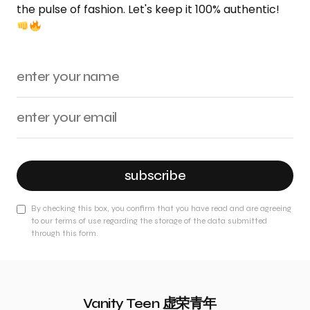
the pulse of fashion. Let's keep it 100% authentic!
subscribe
By checking this box, you confirm that you have read and are agreeing
to our terms of use regarding the storage of the data submitted
through this form.
Vanity Teen 虚荣青年