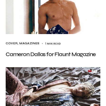
1 MIN READ
COVER
MAGAZINES
Cameron Dallas for Flaunt Magazine