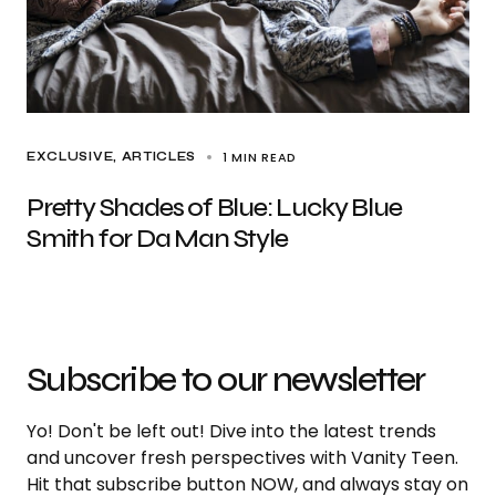
1 MIN READ
EXCLUSIVE, ARTICLES
Pretty Shades of Blue: Lucky Blue
Smith for Da Man Style
Subscribe to our newsletter
Yo! Don't be left out! Dive into the latest trends
and uncover fresh perspectives with Vanity Teen.
Hit that subscribe button NOW, and always stay on