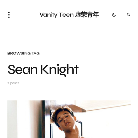
Vanity Teen 虚荣青年
BROWSING TAG
Sean Knight
2 posts