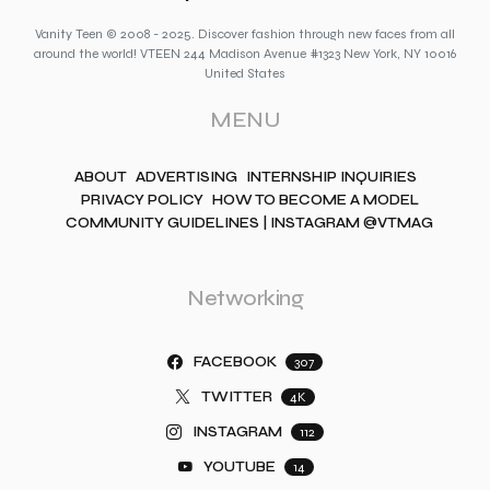
Vanity Teen © 2008 - 2025. Discover fashion through new faces from all
around the world! VTEEN 244 Madison Avenue #1323 New York, NY 10016
United States
MENU
ABOUT
ADVERTISING
INTERNSHIP INQUIRIES
PRIVACY POLICY
HOW TO BECOME A MODEL
COMMUNITY GUIDELINES | INSTAGRAM @VTMAG
Networking
FACEBOOK
307
TWITTER
4K
INSTAGRAM
112
YOUTUBE
14