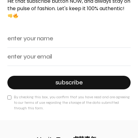
Hit that subscribe button NOW, and always stay on
the pulse of fashion. Let's keep it 100% authentic!
subscribe
By checking this box, you confirm that you have read and are agreeing
to our terms of use regarding the storage of the data submitted
through this form.