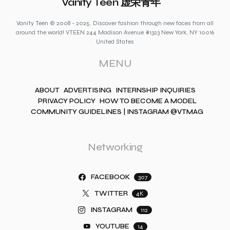
Vanity Teen 虚荣青年
Vanity Teen © 2008 - 2025. Discover fashion through new faces from all
around the world! VTEEN 244 Madison Avenue #1323 New York, NY 10016
United States
MENU
ABOUT
ADVERTISING
INTERNSHIP INQUIRIES
PRIVACY POLICY
HOW TO BECOME A MODEL
COMMUNITY GUIDELINES | INSTAGRAM @VTMAG
Networking
FACEBOOK
307
TWITTER
4K
INSTAGRAM
112
YOUTUBE
14