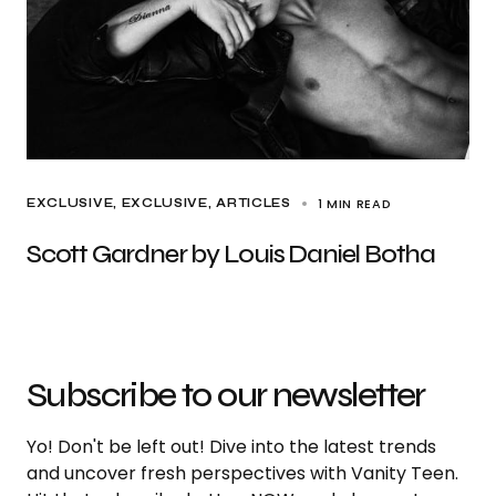
1 MIN READ
EXCLUSIVE
EXCLUSIVE, ARTICLES
Scott Gardner by Louis Daniel Botha
Subscribe to our newsletter
Yo! Don't be left out! Dive into the latest trends
and uncover fresh perspectives with Vanity Teen.