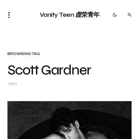
Vanity Teen 虚荣青年
BROWSING TAG
Scott Gardner
1 post