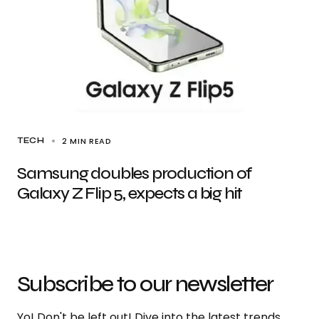
2 MIN READ
TECH
Samsung doubles production of
Galaxy Z Flip 5, expects a big hit
Subscribe to our newsletter
Yo! Don't be left out! Dive into the latest trends