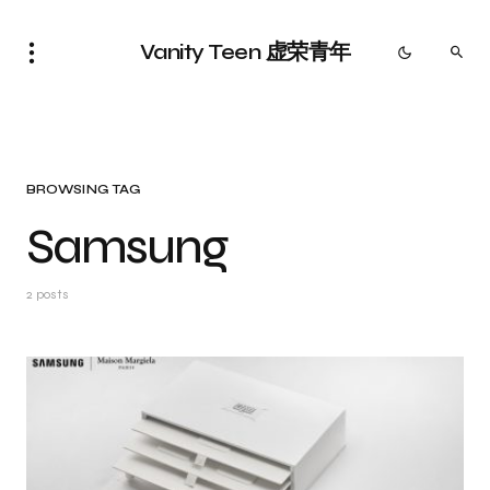
Vanity Teen 虚荣青年
BROWSING TAG
Samsung
2 posts