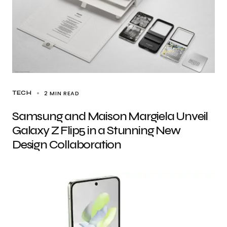
2 MIN READ
TECH
Samsung and Maison Margiela Unveil
Galaxy Z Flip5 in a Stunning New
Design Collaboration