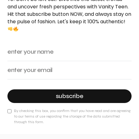
and uncover fresh perspectives with Vanity Teen.
Hit that subscribe button NOW, and always stay on
the pulse of fashion. Let's keep it 100% authentic!
subscribe
By checking this box, you confirm that you have read and are agreeing
to our terms of use regarding the storage of the data submitted
through this form.