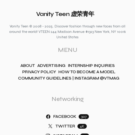
Vanity Teen 虚荣青年
Vanity Teen © 2008 - 2025. Discover fashion through new faces from all
around the world! VTEEN 244 Madison Avenue #1323 New York, NY 10016
United States
MENU
ABOUT
ADVERTISING
INTERNSHIP INQUIRIES
PRIVACY POLICY
HOW TO BECOME A MODEL
COMMUNITY GUIDELINES | INSTAGRAM @VTMAG
Networking
FACEBOOK
307
TWITTER
4K