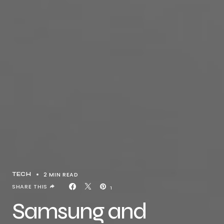
2 MIN READ
TECH
SHARE THIS
1
Samsung and