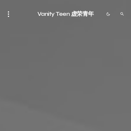
Vanity Teen 虚荣青年