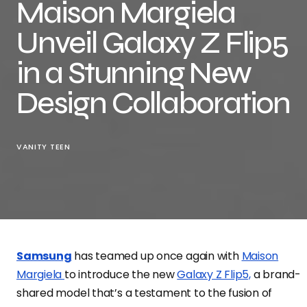
Maison Margiela
Unveil Galaxy Z Flip5
in a Stunning New
Design Collaboration
VANITY TEEN
Samsung
has teamed up once again with
Maison
Margiela
to introduce the new
Galaxy Z Flip5,
a brand-
shared model that’s a testament to the fusion of