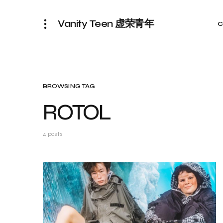
Vanity Teen 虚荣青年
C
BROWSING TAG
ROTOL
4 posts