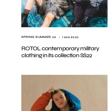
1 MIN READ
SPRING SUMMER 22
ROTOL contemporary military
clothing in its collection SS22