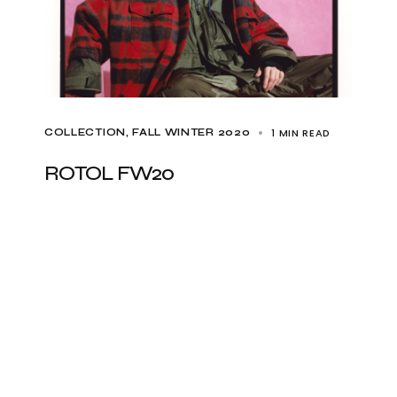
1 MIN READ
COLLECTION
FALL WINTER 2020
ROTOL FW20