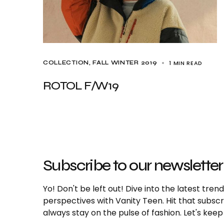
1 MIN READ
COLLECTION
FALL WINTER 2019
ROTOL F/W19
Subscribe to our newsletter
Yo! Don't be left out! Dive into the latest tre
perspectives with Vanity Teen. Hit that subs
always stay on the pulse of fashion. Let's keep