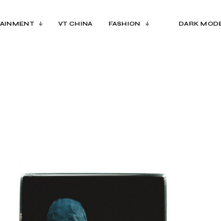
AINMENT
VT CHINA
FASHION
DARK MOD