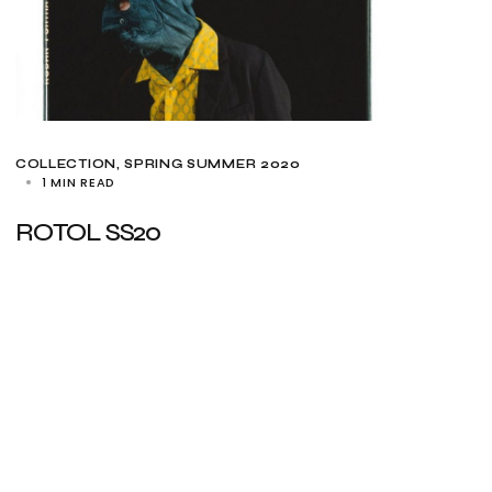
COLLECTION
SPRING SUMMER 2020
1 MIN READ
ROTOL SS20