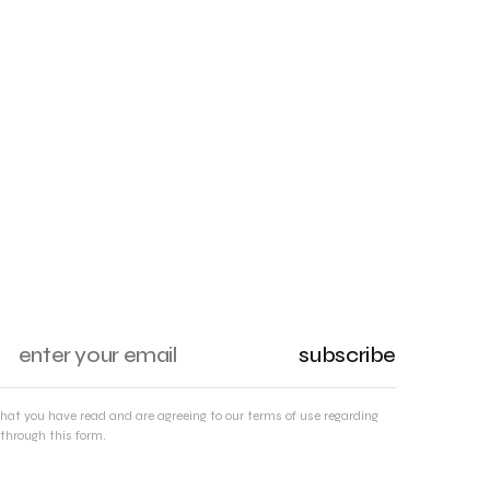
subscribe
that you have read and are agreeing to our terms of use regarding
through this form.