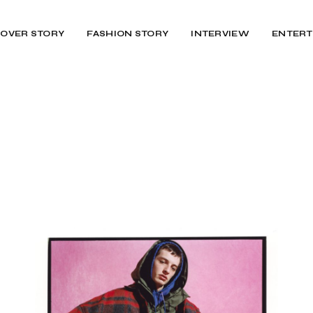
OVER STORY
FASHION STORY
INTERVIEW
ENTERT