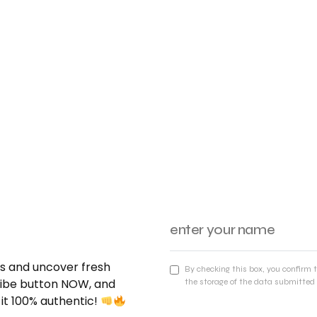
nds and uncover fresh
By checking this box, you confirm 
cribe button NOW, and
the storage of the data submitted 
 it 100% authentic!