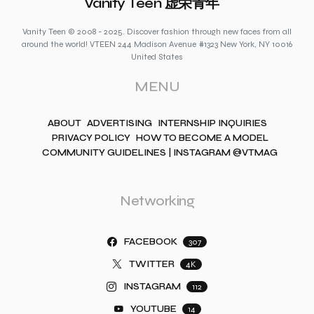
Vanity Teen 虚荣青年
Vanity Teen © 2008 - 2025. Discover fashion through new faces from all
around the world! VTEEN 244 Madison Avenue #1323 New York, NY 10016
United States
MENU
ABOUT
ADVERTISING
INTERNSHIP INQUIRIES
PRIVACY POLICY
HOW TO BECOME A MODEL
COMMUNITY GUIDELINES | INSTAGRAM @VTMAG
Networking
FACEBOOK
307
TWITTER
4K
INSTAGRAM
112
YOUTUBE
14