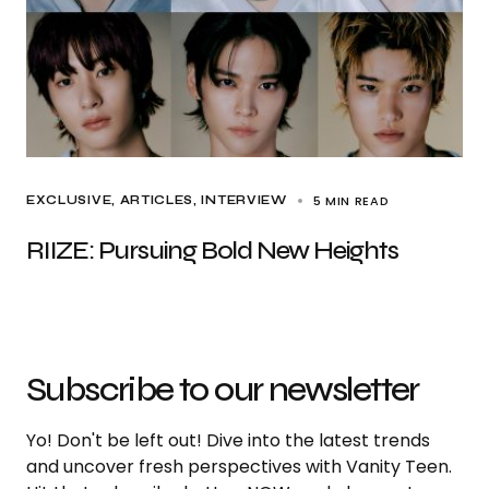
5 MIN READ
EXCLUSIVE, ARTICLES
INTERVIEW
RIIZE: Pursuing Bold New Heights
Subscribe to our newsletter
Yo! Don't be left out! Dive into the latest trends
and uncover fresh perspectives with Vanity Teen.