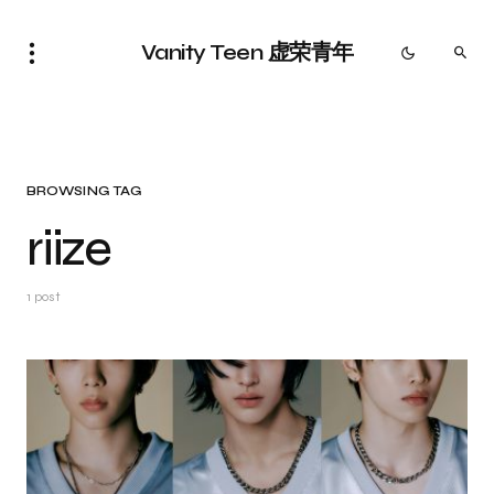
Vanity Teen 虚荣青年
BROWSING TAG
riize
1 post