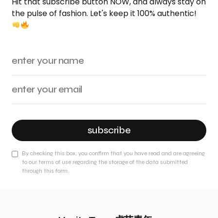
Hit that subscribe button NOW, and always stay on
the pulse of fashion. Let's keep it 100% authentic!
subscribe
By checking this box, you confirm that you have read and are agreeing
to our terms of use regarding the storage of the data submitted
through this form.