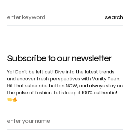
search
Subscribe to our newsletter
Yo! Don't be left out! Dive into the latest trends
and uncover fresh perspectives with Vanity Teen.
Hit that subscribe button NOW, and always stay on
the pulse of fashion. Let's keep it 100% authentic!