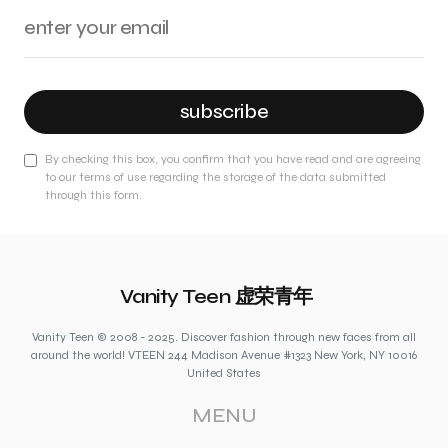
subscribe
By checking this box, you confirm that you have read and are agreeing
to our terms of use regarding the storage of the data submitted
through this form.
Vanity Teen 虚荣青年
Vanity Teen © 2008 - 2025. Discover fashion through new faces from all
around the world! VTEEN 244 Madison Avenue #1323 New York, NY 10016
United States
MENU