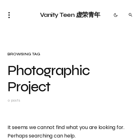
Vanity Teen 虚荣青年
BROWSING TAG
Photographic
Project
0 posts
It seems we cannot find what you are looking for.
Perhaps searching can help.