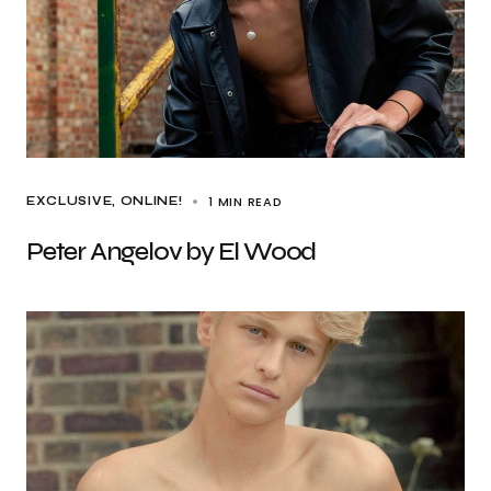
1 MIN READ
EXCLUSIVE
ONLINE!
Peter Angelov by El Wood