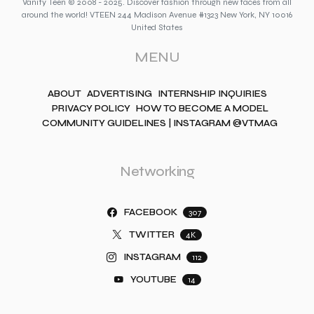
Vanity Teen © 2008 - 2025. Discover fashion through new faces from all
around the world! VTEEN 244 Madison Avenue #1323 New York, NY 10016
United States
MENU
ABOUT
ADVERTISING
INTERNSHIP INQUIRIES
PRIVACY POLICY
HOW TO BECOME A MODEL
COMMUNITY GUIDELINES | INSTAGRAM @VTMAG
Networking
FACEBOOK
307
TWITTER
4K
INSTAGRAM
112
YOUTUBE
14