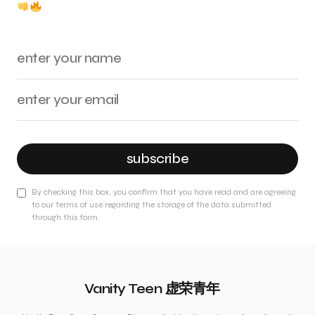
subscribe
By checking this box, you confirm that you have read and are agreeing
to our terms of use regarding the storage of the data submitted
through this form.
Vanity Teen 虚荣青年