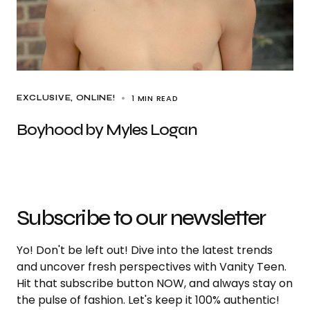
1 MIN READ
EXCLUSIVE
ONLINE!
Boyhood by Myles Logan
Subscribe to our newsletter
Yo! Don't be left out! Dive into the latest trends
and uncover fresh perspectives with Vanity Teen.
Hit that subscribe button NOW, and always stay on
the pulse of fashion. Let's keep it 100% authentic!