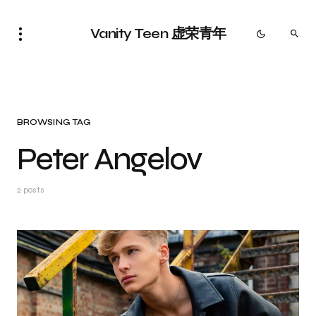
Vanity Teen 虚荣青年
BROWSING TAG
Peter Angelov
2 posts