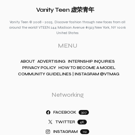
Vanity Teen 虚荣青年
Vanity Teen © 2008 - 2025. Discover fashion through new faces from all
around the world! VTEEN 244 Madison Avenue #1323 New York, NY 10016
United States
MENU
ABOUT
ADVERTISING
INTERNSHIP INQUIRIES
PRIVACY POLICY
HOW TO BECOME A MODEL
COMMUNITY GUIDELINES | INSTAGRAM @VTMAG
Networking
FACEBOOK
307
TWITTER
4K
INSTAGRAM
112