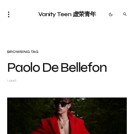
Vanity Teen 虚荣青年
BROWSING TAG
Paolo De Bellefon
1 post