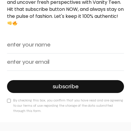
and uncover fresh perspectives with Vanity Teen.
Hit that subscribe button NOW, and always stay on
the pulse of fashion. Let's keep it 100% authentic!
subscribe
By checking this box, you confirm that you have read and are agreeing
to our terms of use regarding the storage of the data submitted
through this form.