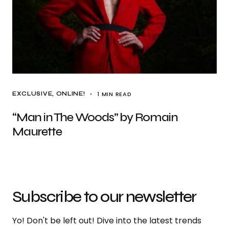
1 MIN READ
EXCLUSIVE
ONLINE!
“Man in The Woods” by Romain
Maurette
Subscribe to our newsletter
Yo! Don't be left out! Dive into the latest trends