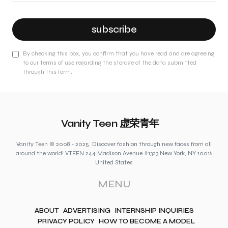
subscribe
By checking this box, you confirm that you have read and are agreeing
to our terms of use regarding the storage of the data submitted
through this form.
Vanity Teen 虚荣青年
Vanity Teen © 2008 - 2025. Discover fashion through new faces from all
around the world! VTEEN 244 Madison Avenue #1323 New York, NY 10016
United States
MENU
ABOUT
ADVERTISING
INTERNSHIP INQUIRIES
PRIVACY POLICY
HOW TO BECOME A MODEL