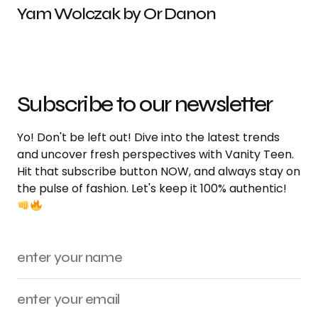
Yam Wolczak by Or Danon
Subscribe to our newsletter
Yo! Don't be left out! Dive into the latest trends
and uncover fresh perspectives with Vanity Teen.
Hit that subscribe button NOW, and always stay on
the pulse of fashion. Let's keep it 100% authentic!