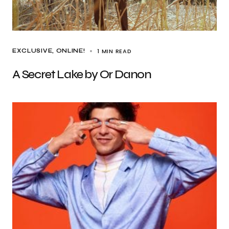
1 MIN READ
EXCLUSIVE
ONLINE!
A Secret Lake by Or Danon