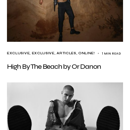
1 MIN READ
EXCLUSIVE
EXCLUSIVE, ARTICLES
ONLINE!
High By The Beach by Or Danon