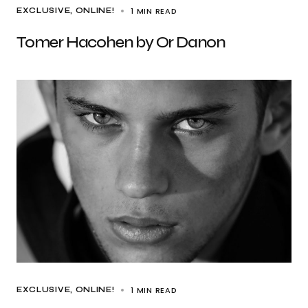
1 MIN READ
EXCLUSIVE
ONLINE!
Tomer Hacohen by Or Danon
1 MIN READ
EXCLUSIVE
ONLINE!