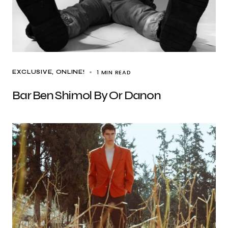
1 MIN READ
EXCLUSIVE
ONLINE!
Bar Ben Shimol By Or Danon