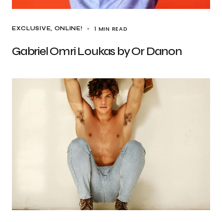
1 MIN READ
EXCLUSIVE
ONLINE!
Gabriel Omri Loukas by Or Danon