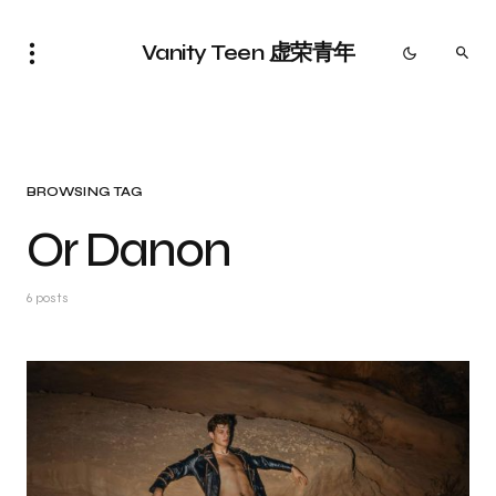
Vanity Teen 虚荣青年
BROWSING TAG
Or Danon
6 posts