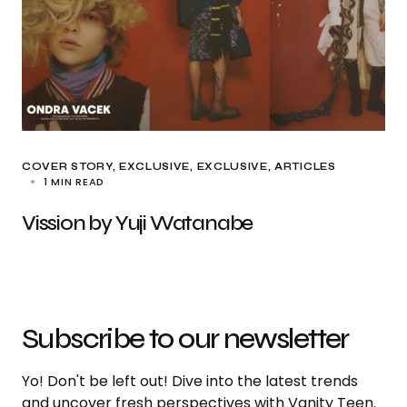
COVER STORY
EXCLUSIVE
EXCLUSIVE, ARTICLES
1 MIN READ
Vission by Yuji Watanabe
Subscribe to our newsletter
Yo! Don't be left out! Dive into the latest trends
and uncover fresh perspectives with Vanity Teen.