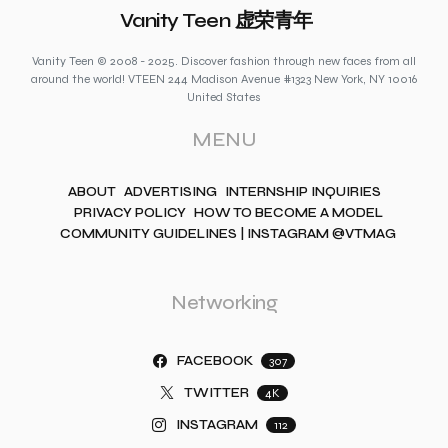
Vanity Teen 虚荣青年
Vanity Teen © 2008 - 2025. Discover fashion through new faces from all
around the world! VTEEN 244 Madison Avenue #1323 New York, NY 10016
United States
MENU
ABOUT
ADVERTISING
INTERNSHIP INQUIRIES
PRIVACY POLICY
HOW TO BECOME A MODEL
COMMUNITY GUIDELINES | INSTAGRAM @VTMAG
Networking
FACEBOOK
307
TWITTER
4K
INSTAGRAM
112