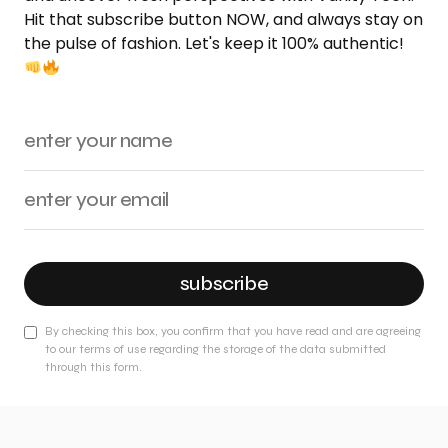
Hit that subscribe button NOW, and always stay on
the pulse of fashion. Let's keep it 100% authentic!
subscribe
By checking this box, you confirm that you have read and are agreeing
to our terms of use regarding the storage of the data submitted
through this form.