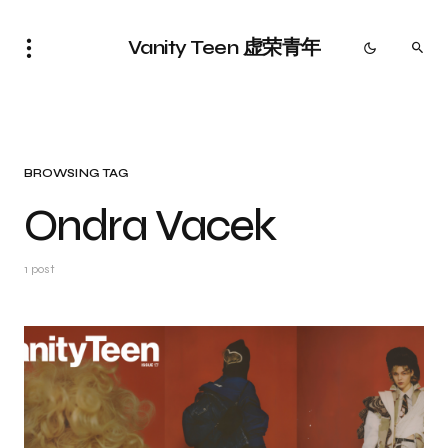
Vanity Teen 虚荣青年
BROWSING TAG
Ondra Vacek
1 post