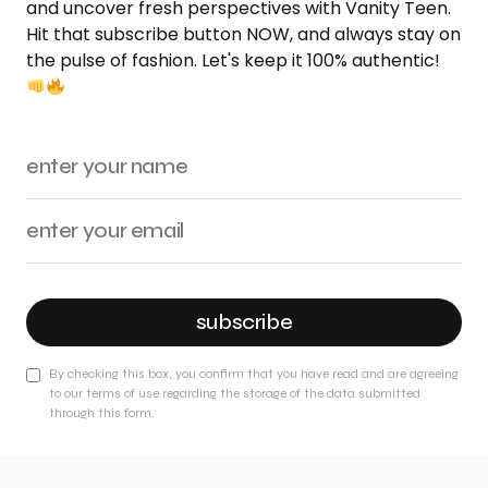
and uncover fresh perspectives with Vanity Teen.
Hit that subscribe button NOW, and always stay on
the pulse of fashion. Let's keep it 100% authentic!
subscribe
By checking this box, you confirm that you have read and are agreeing
to our terms of use regarding the storage of the data submitted
through this form.