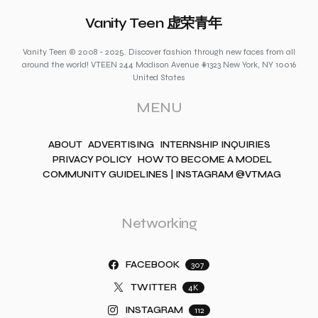
Vanity Teen 虚荣青年
Vanity Teen © 2008 - 2025. Discover fashion through new faces from all
around the world! VTEEN 244 Madison Avenue #1323 New York, NY 10016
United States
MENU
ABOUT
ADVERTISING
INTERNSHIP INQUIRIES
PRIVACY POLICY
HOW TO BECOME A MODEL
COMMUNITY GUIDELINES | INSTAGRAM @VTMAG
Networking
FACEBOOK
307
TWITTER
4K
INSTAGRAM
112