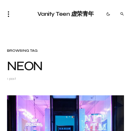
Vanity Teen 虚荣青年
BROWSING TAG
NEON
1 post