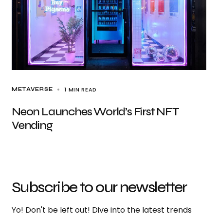
1 MIN READ
METAVERSE
Neon Launches World’s First NFT
Vending
Subscribe to our newsletter
Yo! Don't be left out! Dive into the latest trends