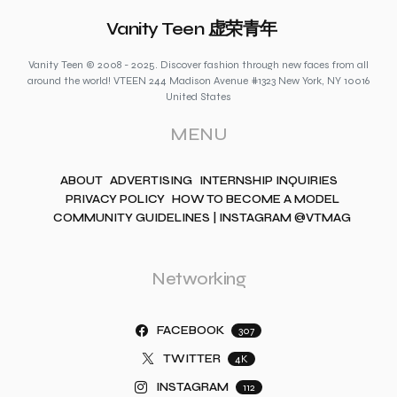
Vanity Teen 虚荣青年
Vanity Teen © 2008 - 2025. Discover fashion through new faces from all
around the world! VTEEN 244 Madison Avenue #1323 New York, NY 10016
United States
MENU
ABOUT
ADVERTISING
INTERNSHIP INQUIRIES
PRIVACY POLICY
HOW TO BECOME A MODEL
COMMUNITY GUIDELINES | INSTAGRAM @VTMAG
Networking
FACEBOOK
307
TWITTER
4K
INSTAGRAM
112