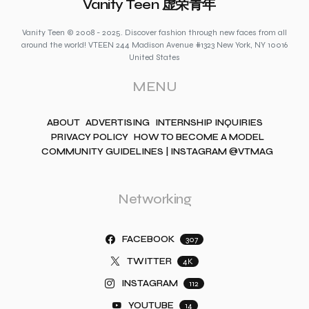
Vanity Teen 虚荣青年
Vanity Teen © 2008 - 2025. Discover fashion through new faces from all
around the world! VTEEN 244 Madison Avenue #1323 New York, NY 10016
United States
MENU
ABOUT
ADVERTISING
INTERNSHIP INQUIRIES
PRIVACY POLICY
HOW TO BECOME A MODEL
COMMUNITY GUIDELINES | INSTAGRAM @VTMAG
Networking
FACEBOOK
307
TWITTER
4K
INSTAGRAM
112
YOUTUBE
14