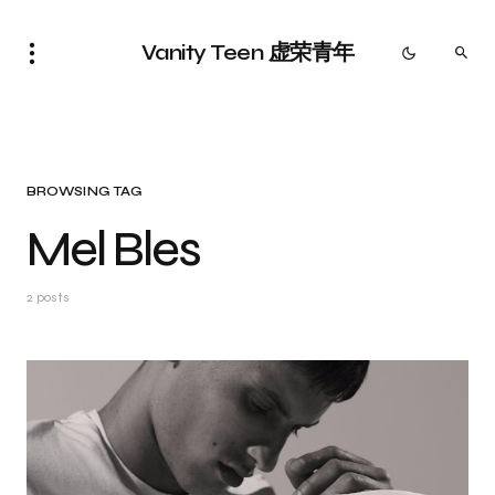
Vanity Teen 虚荣青年
BROWSING TAG
Mel Bles
2 posts