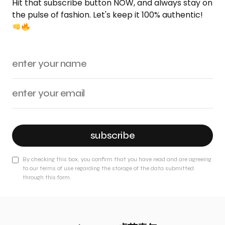
Hit that subscribe button NOW, and always stay on
the pulse of fashion. Let's keep it 100% authentic!
subscribe
By checking this box, you confirm that you have read and are agreeing
to our terms of use regarding the storage of the data submitted
through this form.