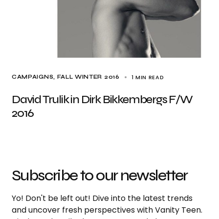
1 MIN READ
CAMPAIGNS
FALL WINTER 2016
David Trulik in Dirk Bikkembergs F/W
2016
Subscribe to our newsletter
Yo! Don't be left out! Dive into the latest trends
and uncover fresh perspectives with Vanity Teen.