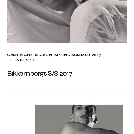
CAMPAIGNS
SEASON
SPRING SUMMER 2017
1 MIN READ
Bikkembergs S/S 2017