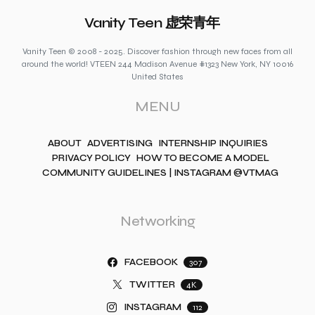
Vanity Teen 虚荣青年
Vanity Teen © 2008 - 2025. Discover fashion through new faces from all
around the world! VTEEN 244 Madison Avenue #1323 New York, NY 10016
United States
MENU
ABOUT
ADVERTISING
INTERNSHIP INQUIRIES
PRIVACY POLICY
HOW TO BECOME A MODEL
COMMUNITY GUIDELINES | INSTAGRAM @VTMAG
Networking
FACEBOOK
307
TWITTER
4K
INSTAGRAM
112