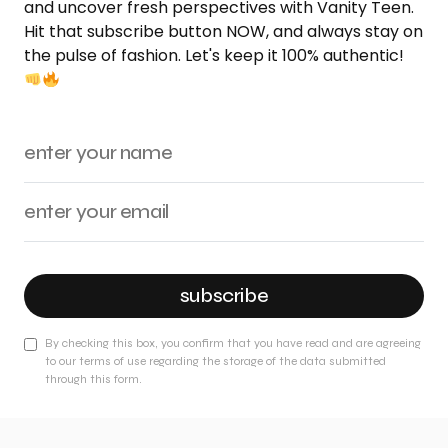
and uncover fresh perspectives with Vanity Teen.
Hit that subscribe button NOW, and always stay on
the pulse of fashion. Let's keep it 100% authentic!
subscribe
By checking this box, you confirm that you have read and are agreeing
to our terms of use regarding the storage of the data submitted
through this form.