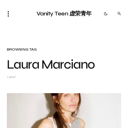
Vanity Teen 虚荣青年
BROWSING TAG
Laura Marciano
1 post