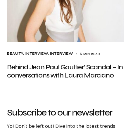
5 MIN READ
BEAUTY
INTERVIEW
INTERVIEW
Behind Jean Paul Gaultier’ Scandal – In
conversations with Laura Marciano
Subscribe to our newsletter
Yo! Don't be left out! Dive into the latest trends