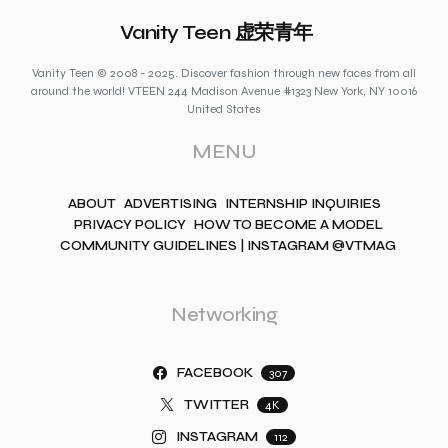
Vanity Teen 虚荣青年
Vanity Teen © 2008 - 2025. Discover fashion through new faces from all
around the world! VTEEN 244 Madison Avenue #1323 New York, NY 10016
United States
MENU
ABOUT
ADVERTISING
INTERNSHIP INQUIRIES
PRIVACY POLICY
HOW TO BECOME A MODEL
COMMUNITY GUIDELINES | INSTAGRAM @VTMAG
Networking
FACEBOOK
307
TWITTER
4K
INSTAGRAM
112