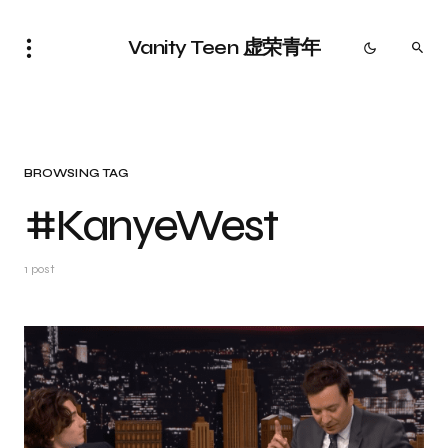
Vanity Teen 虚荣青年
BROWSING TAG
#KanyeWest
1 post