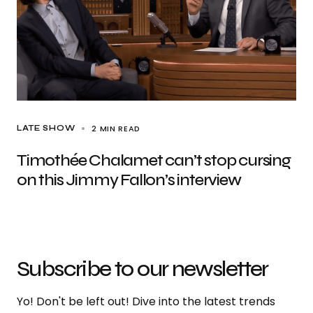
2 MIN READ
LATE SHOW
Timothée Chalamet can’t stop cursing
on this Jimmy Fallon’s interview
Subscribe to our newsletter
Yo! Don't be left out! Dive into the latest trends