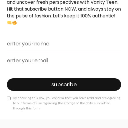
and uncover fresh perspectives with Vanity Teen.
Hit that subscribe button NOW, and always stay on
the pulse of fashion. Let's keep it 100% authentic!
subscribe
By checking this box, you confirm that you have read and are agreeing
to our terms of use regarding the storage of the data submitted
through this form.