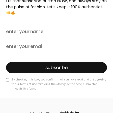
Hit that subscribe button NOW, and always stay on
the pulse of fashion. Let's keep it 100% authentic!
subscribe
By checking this box, you confirm that you have read and are agreeing
to our terms of use regarding the storage of the data submitted
through this form.