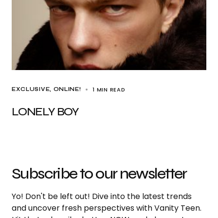
1 MIN READ
EXCLUSIVE
ONLINE!
LONELY BOY
Subscribe to our newsletter
Yo! Don't be left out! Dive into the latest trends
and uncover fresh perspectives with Vanity Teen.