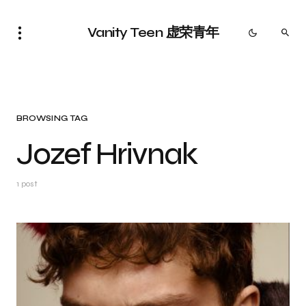
Vanity Teen 虚荣青年
BROWSING TAG
Jozef Hrivnak
1 post