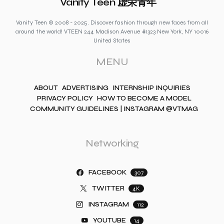
Vanity Teen 虚荣青年
Vanity Teen © 2008 - 2025. Discover fashion through new faces from all
around the world! VTEEN 244 Madison Avenue #1323 New York, NY 10016
United States
MENU
ABOUT
ADVERTISING
INTERNSHIP INQUIRIES
PRIVACY POLICY
HOW TO BECOME A MODEL
COMMUNITY GUIDELINES | INSTAGRAM @VTMAG
Networking
FACEBOOK
307
TWITTER
4K
INSTAGRAM
112
YOUTUBE
14