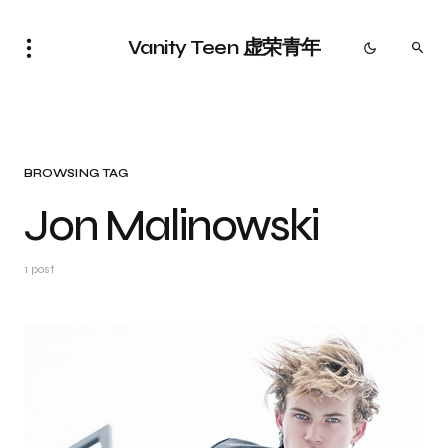
Vanity Teen 虚荣青年
BROWSING TAG
Jon Malinowski
1 post