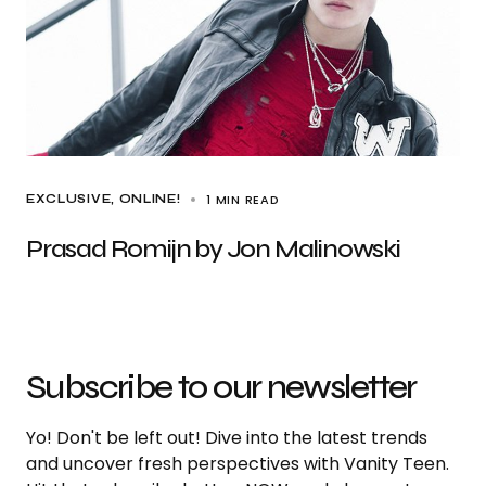
1 MIN READ
EXCLUSIVE
ONLINE!
Prasad Romijn by Jon Malinowski
Subscribe to our newsletter
Yo! Don't be left out! Dive into the latest trends
and uncover fresh perspectives with Vanity Teen.