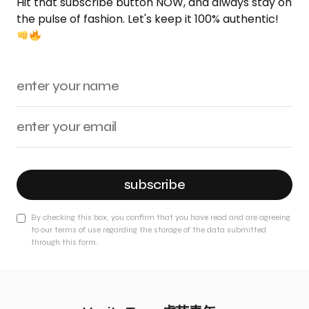
Hit that subscribe button NOW, and always stay on
the pulse of fashion. Let's keep it 100% authentic!
subscribe
By checking this box, you confirm that you have read and are agreeing
to our terms of use regarding the storage of the data submitted
through this form.