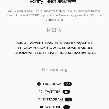
Vanity Teen 虚荣青年
Vanity Teen © 2008 - 2025. Discover fashion through new faces from all
around the world! VTEEN 244 Madison Avenue #1323 New York, NY 10016
United States
MENU
ABOUT
ADVERTISING
INTERNSHIP INQUIRIES
PRIVACY POLICY
HOW TO BECOME A MODEL
COMMUNITY GUIDELINES | INSTAGRAM @VTMAG
Networking
FACEBOOK
307
TWITTER
4K
INSTAGRAM
112
YOUTUBE
14