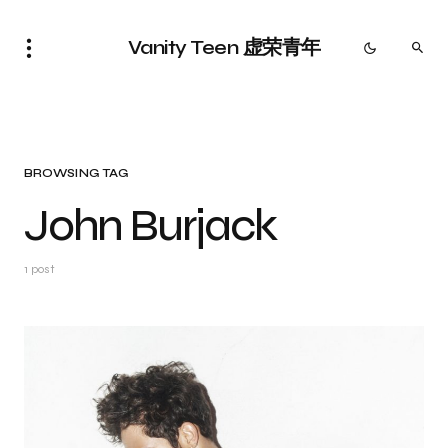
Vanity Teen 虚荣青年
BROWSING TAG
John Burjack
1 post