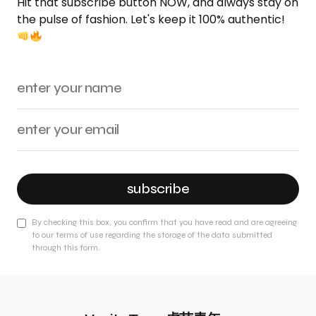
Hit that subscribe button NOW, and always stay on
the pulse of fashion. Let's keep it 100% authentic!
subscribe
By checking this box, you confirm that you have read and are agreeing
to our terms of use regarding the storage of the data submitted
through this form.