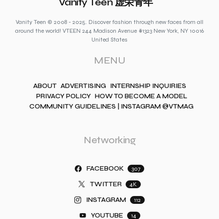
Vanity Teen 虚荣青年
Vanity Teen © 2008 - 2025. Discover fashion through new faces from all
around the world! VTEEN 244 Madison Avenue #1323 New York, NY 10016
United States
MENU
ABOUT
ADVERTISING
INTERNSHIP INQUIRIES
PRIVACY POLICY
HOW TO BECOME A MODEL
COMMUNITY GUIDELINES | INSTAGRAM @VTMAG
Networking
FACEBOOK
307
TWITTER
4K
INSTAGRAM
112
YOUTUBE
14