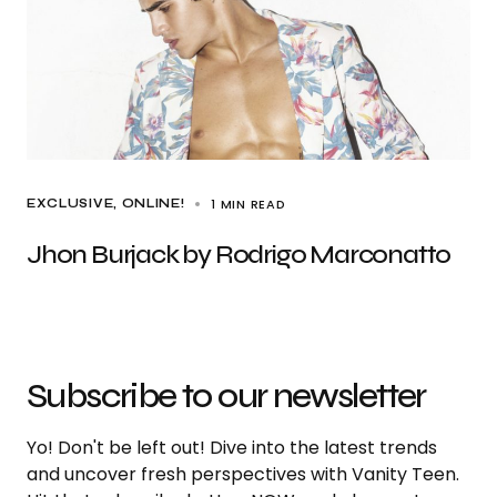
1 MIN READ
EXCLUSIVE
ONLINE!
Jhon Burjack by Rodrigo Marconatto
Subscribe to our newsletter
Yo! Don't be left out! Dive into the latest trends
and uncover fresh perspectives with Vanity Teen.