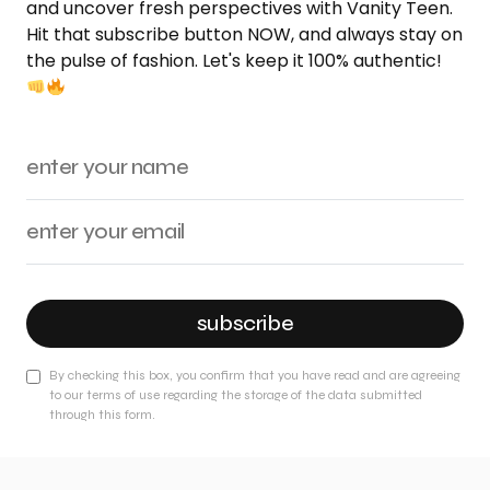
and uncover fresh perspectives with Vanity Teen.
Hit that subscribe button NOW, and always stay on
the pulse of fashion. Let's keep it 100% authentic!
subscribe
By checking this box, you confirm that you have read and are agreeing
to our terms of use regarding the storage of the data submitted
through this form.