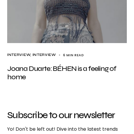
6 MIN READ
INTERVIEW
INTERVIEW
Joana Duarte: BÉHEN is a feeling of
home
Subscribe to our newsletter
Yo! Don't be left out! Dive into the latest trends