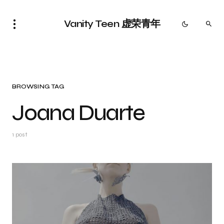
Vanity Teen 虚荣青年
BROWSING TAG
Joana Duarte
1 post