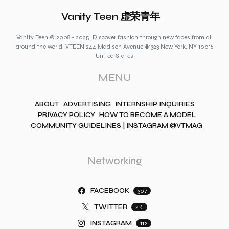
Vanity Teen 虚荣青年
Vanity Teen © 2008 - 2025. Discover fashion through new faces from all
around the world! VTEEN 244 Madison Avenue #1323 New York, NY 10016
United States
MENU
ABOUT
ADVERTISING
INTERNSHIP INQUIRIES
PRIVACY POLICY
HOW TO BECOME A MODEL
COMMUNITY GUIDELINES | INSTAGRAM @VTMAG
Networking
FACEBOOK
307
TWITTER
4K
INSTAGRAM
112