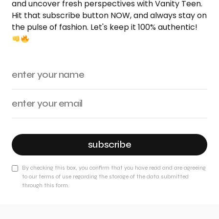
and uncover fresh perspectives with Vanity Teen.
Hit that subscribe button NOW, and always stay on
the pulse of fashion. Let's keep it 100% authentic!
subscribe
By checking this box, you confirm that you have read and are agreeing
to our terms of use regarding the storage of the data submitted
through this form.