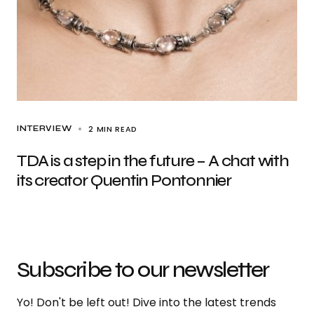
2 MIN READ
INTERVIEW
TDA is a step in the future – A chat with
its creator Quentin Pontonnier
Subscribe to our newsletter
Yo! Don't be left out! Dive into the latest trends