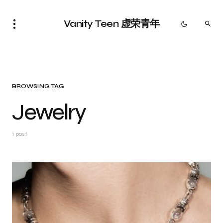
Vanity Teen 虚荣青年
BROWSING TAG
Jewelry
1 post