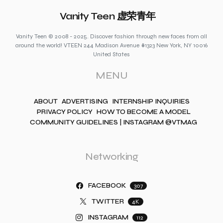
Vanity Teen 虚荣青年
Vanity Teen © 2008 - 2025. Discover fashion through new faces from all
around the world! VTEEN 244 Madison Avenue #1323 New York, NY 10016
United States
MENU
ABOUT
ADVERTISING
INTERNSHIP INQUIRIES
PRIVACY POLICY
HOW TO BECOME A MODEL
COMMUNITY GUIDELINES | INSTAGRAM @VTMAG
Networking
FACEBOOK
307
TWITTER
4K
INSTAGRAM
112