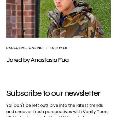
1 MIN READ
EXCLUSIVE
ONLINE!
Jared by Anastasia Fua
Subscribe to our newsletter
Yo! Don't be left out! Dive into the latest trends
and uncover fresh perspectives with Vanity Teen.