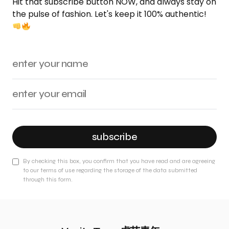
Hit that subscribe button NOW, and always stay on
the pulse of fashion. Let's keep it 100% authentic!
subscribe
By checking this box, you confirm that you have read and are agreeing
to our terms of use regarding the storage of the data submitted
through this form.