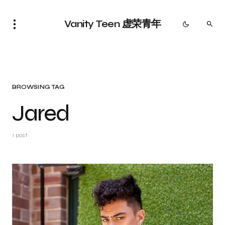
Vanity Teen 虚荣青年
BROWSING TAG
Jared
1 post