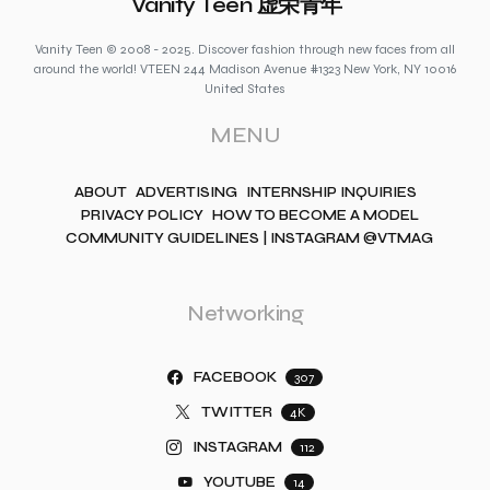
Vanity Teen 虚荣青年
Vanity Teen © 2008 - 2025. Discover fashion through new faces from all
around the world! VTEEN 244 Madison Avenue #1323 New York, NY 10016
United States
MENU
ABOUT
ADVERTISING
INTERNSHIP INQUIRIES
PRIVACY POLICY
HOW TO BECOME A MODEL
COMMUNITY GUIDELINES | INSTAGRAM @VTMAG
Networking
FACEBOOK
307
TWITTER
4K
INSTAGRAM
112
YOUTUBE
14