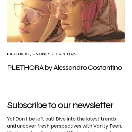
1 MIN READ
EXCLUSIVE
ONLINE!
PLETHORA by Alessandro Costantino
Subscribe to our newsletter
Yo! Don't be left out! Dive into the latest trends
and uncover fresh perspectives with Vanity Teen.