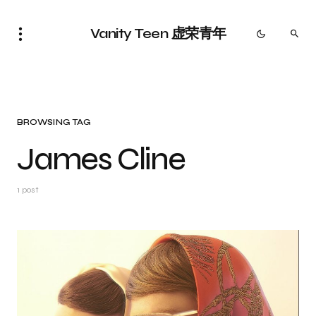
Vanity Teen 虚荣青年
BROWSING TAG
James Cline
1 post