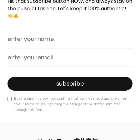
Hit that subscribe button NOW, and always stay on
the pulse of fashion. Let's keep it 100% authentic!
subscribe
By checking this box, you confirm that you have read and are agreeing
to our terms of use regarding the storage of the data submitted
through this form.