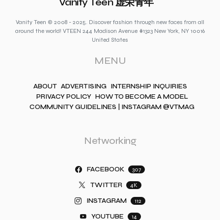
Vanity Teen 虚荣青年
Vanity Teen © 2008 - 2025. Discover fashion through new faces from all
around the world! VTEEN 244 Madison Avenue #1323 New York, NY 10016
United States
MENU
ABOUT
ADVERTISING
INTERNSHIP INQUIRIES
PRIVACY POLICY
HOW TO BECOME A MODEL
COMMUNITY GUIDELINES | INSTAGRAM @VTMAG
Networking
FACEBOOK
307
TWITTER
4K
INSTAGRAM
112
YOUTUBE
14