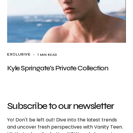
1 MIN READ
EXCLUSIVE
Kyle Springate’s Private Collection
Subscribe to our newsletter
Yo! Don't be left out! Dive into the latest trends
and uncover fresh perspectives with Vanity Teen.