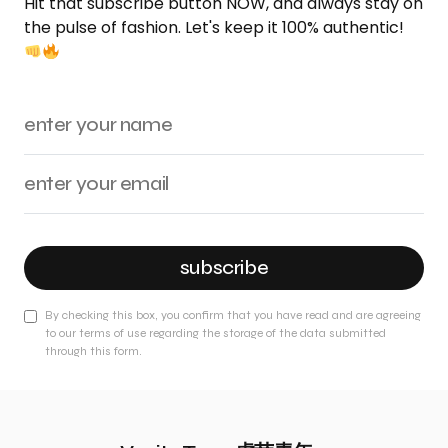
Hit that subscribe button NOW, and always stay on
the pulse of fashion. Let's keep it 100% authentic!
subscribe
By checking this box, you confirm that you have read and are agreeing
to our terms of use regarding the storage of the data submitted
through this form.