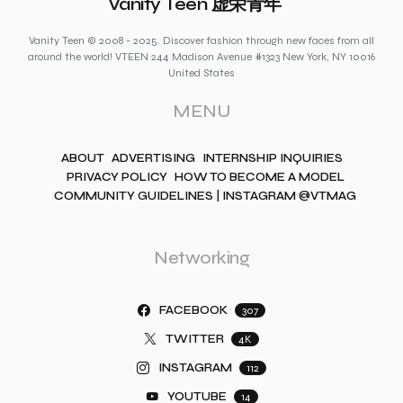
Vanity Teen 虚荣青年
Vanity Teen © 2008 - 2025. Discover fashion through new faces from all
around the world! VTEEN 244 Madison Avenue #1323 New York, NY 10016
United States
MENU
ABOUT
ADVERTISING
INTERNSHIP INQUIRIES
PRIVACY POLICY
HOW TO BECOME A MODEL
COMMUNITY GUIDELINES | INSTAGRAM @VTMAG
Networking
FACEBOOK
307
TWITTER
4K
INSTAGRAM
112
YOUTUBE
14