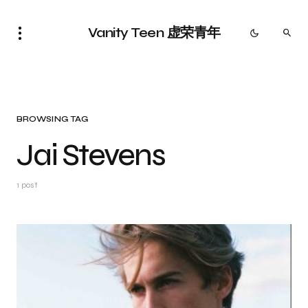
Vanity Teen 虚荣青年
BROWSING TAG
Jai Stevens
1 post