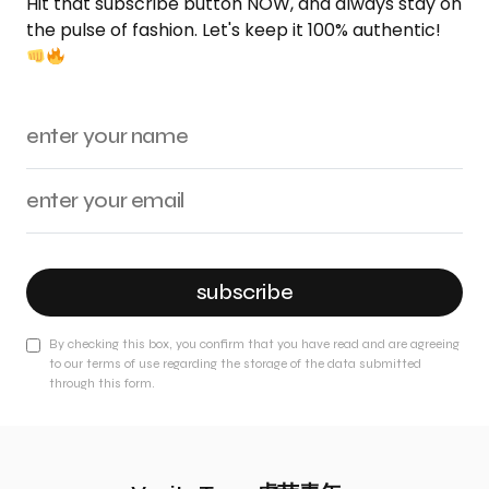
Hit that subscribe button NOW, and always stay on
the pulse of fashion. Let's keep it 100% authentic!
subscribe
By checking this box, you confirm that you have read and are agreeing
to our terms of use regarding the storage of the data submitted
through this form.