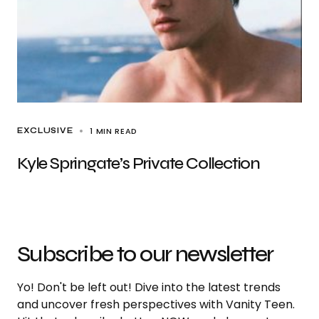
1 MIN READ
EXCLUSIVE
Kyle Springate’s Private Collection
Subscribe to our newsletter
Yo! Don't be left out! Dive into the latest trends
and uncover fresh perspectives with Vanity Teen.