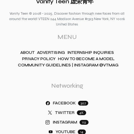
Vanity Teen 虚荣青年
Vanity Teen © 2008 - 2025. Discover fashion through new faces from all
around the world! VTEEN 244 Madison Avenue #1323 New York, NY 10016
United States
MENU
ABOUT
ADVERTISING
INTERNSHIP INQUIRIES
PRIVACY POLICY
HOW TO BECOME A MODEL
COMMUNITY GUIDELINES | INSTAGRAM @VTMAG
Networking
FACEBOOK
307
TWITTER
4K
INSTAGRAM
112
YOUTUBE
14