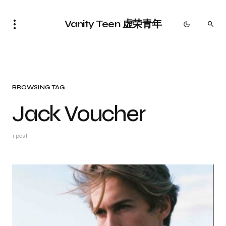
Vanity Teen 虚荣青年
BROWSING TAG
Jack Voucher
1 post