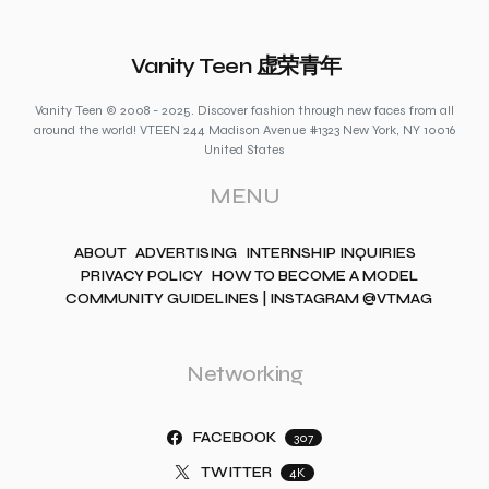
Vanity Teen 虚荣青年
Vanity Teen © 2008 - 2025. Discover fashion through new faces from all
around the world! VTEEN 244 Madison Avenue #1323 New York, NY 10016
United States
MENU
ABOUT
ADVERTISING
INTERNSHIP INQUIRIES
PRIVACY POLICY
HOW TO BECOME A MODEL
COMMUNITY GUIDELINES | INSTAGRAM @VTMAG
Networking
FACEBOOK
307
TWITTER
4K