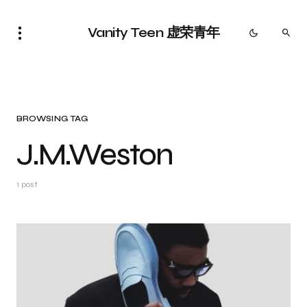
Vanity Teen 虚荣青年
BROWSING TAG
J.M.Weston
1 post