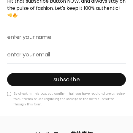
Hit that subscribe button NOW, and always stay on
the pulse of fashion. Let's keep it 100% authentic!
subscribe
By checking this box, you confirm that you have read and are agreeing
to our terms of use regarding the storage of the data submitted
through this form.