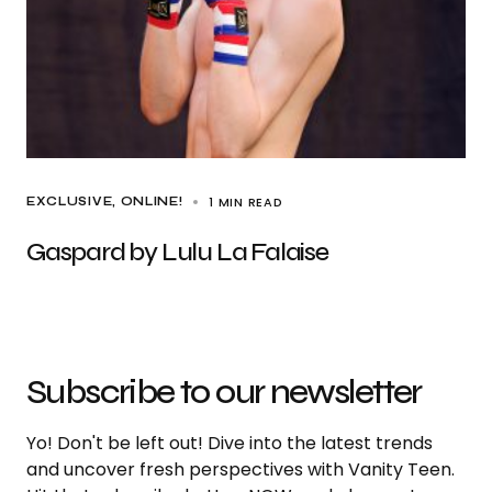
1 MIN READ
EXCLUSIVE
ONLINE!
Gaspard by Lulu La Falaise
Subscribe to our newsletter
Yo! Don't be left out! Dive into the latest trends
and uncover fresh perspectives with Vanity Teen.