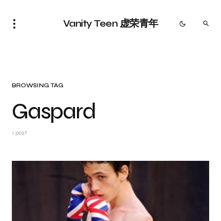
Vanity Teen 虚荣青年
BROWSING TAG
Gaspard
1 post