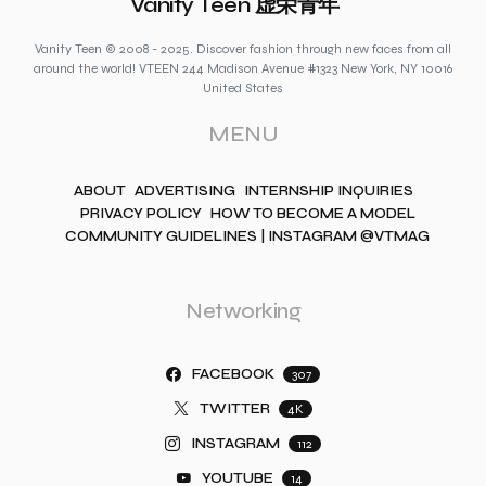
Vanity Teen 虚荣青年
Vanity Teen © 2008 - 2025. Discover fashion through new faces from all
around the world! VTEEN 244 Madison Avenue #1323 New York, NY 10016
United States
MENU
ABOUT
ADVERTISING
INTERNSHIP INQUIRIES
PRIVACY POLICY
HOW TO BECOME A MODEL
COMMUNITY GUIDELINES | INSTAGRAM @VTMAG
Networking
FACEBOOK
307
TWITTER
4K
INSTAGRAM
112
YOUTUBE
14