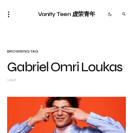
Vanity Teen 虚荣青年
BROWSING TAG
Gabriel Omri Loukas
1 post