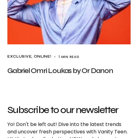
1 MIN READ
EXCLUSIVE
ONLINE!
Gabriel Omri Loukas by Or Danon
Subscribe to our newsletter
Yo! Don't be left out! Dive into the latest trends
and uncover fresh perspectives with Vanity Teen.