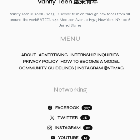
Vanity Teen 虚荣青年
Vanity Teen © 2008 - 2025. Discover fashion through new faces from all
around the world! VTEEN 244 Madison Avenue #1323 New York, NY 10016
United States
MENU
ABOUT
ADVERTISING
INTERNSHIP INQUIRIES
PRIVACY POLICY
HOW TO BECOME A MODEL
COMMUNITY GUIDELINES | INSTAGRAM @VTMAG
Networking
FACEBOOK
307
TWITTER
4K
INSTAGRAM
112
YOUTUBE
14