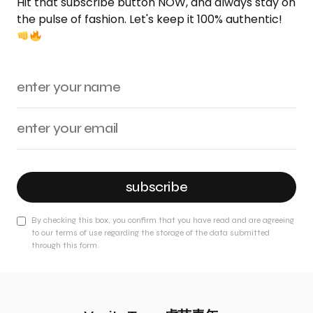
Hit that subscribe button NOW, and always stay on
the pulse of fashion. Let's keep it 100% authentic!
subscribe
By checking this box, you confirm that you have read and are agreeing
to our terms of use regarding the storage of the data submitted
through this form.