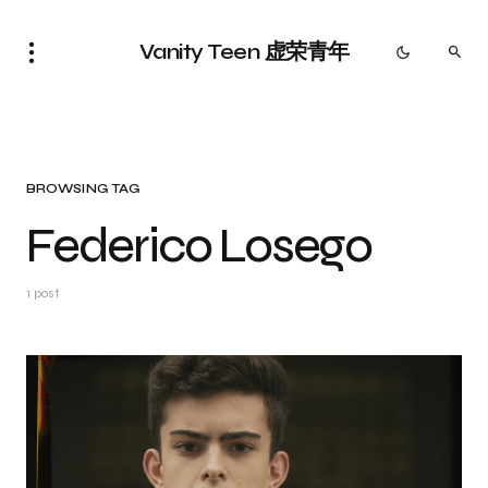
Vanity Teen 虚荣青年
BROWSING TAG
Federico Losego
1 post