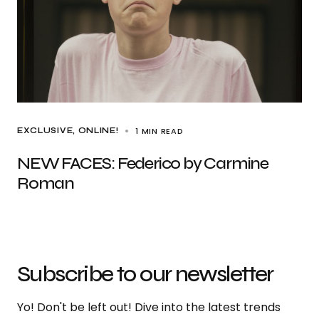
1 MIN READ
EXCLUSIVE
ONLINE!
NEW FACES: Federico by Carmine
Roman
Subscribe to our newsletter
Yo! Don't be left out! Dive into the latest trends