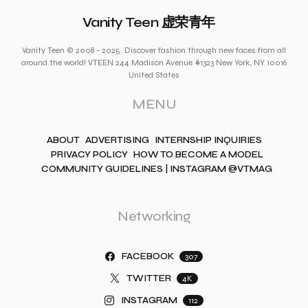
Vanity Teen 虚荣青年
Vanity Teen © 2008 - 2025. Discover fashion through new faces from all
around the world! VTEEN 244 Madison Avenue #1323 New York, NY 10016
United States
MENU
ABOUT
ADVERTISING
INTERNSHIP INQUIRIES
PRIVACY POLICY
HOW TO BECOME A MODEL
COMMUNITY GUIDELINES | INSTAGRAM @VTMAG
Networking
FACEBOOK
307
TWITTER
4K
INSTAGRAM
112