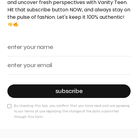
and uncover fresh perspectives with Vanity Teen.
Hit that subscribe button NOW, and always stay on
the pulse of fashion. Let's keep it 100% authentic!
subscribe
By checking this box, you confirm that you have read and are agreeing
to our terms of use regarding the storage of the data submitted
through this form.