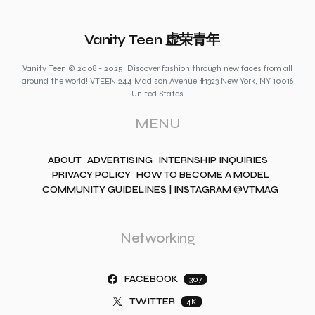
Vanity Teen 虚荣青年
Vanity Teen © 2008 - 2025. Discover fashion through new faces from all
around the world! VTEEN 244 Madison Avenue #1323 New York, NY 10016
United States
MENU
ABOUT
ADVERTISING
INTERNSHIP INQUIRIES
PRIVACY POLICY
HOW TO BECOME A MODEL
COMMUNITY GUIDELINES | INSTAGRAM @VTMAG
Networking
FACEBOOK
307
TWITTER
4K