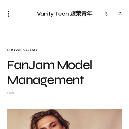
Vanity Teen 虚荣青年
BROWSING TAG
FanJam Model
Management
1 post