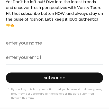
Yo! Don't be left out! Dive into the latest trends
and uncover fresh perspectives with Vanity Teen.
Hit that subscribe button NOW, and always stay on
the pulse of fashion. Let's keep it 100% authentic!
subscribe
By checking this box, you confirm that you have read and are agreeing
to our terms of use regarding the storage of the data submitted
through this form.