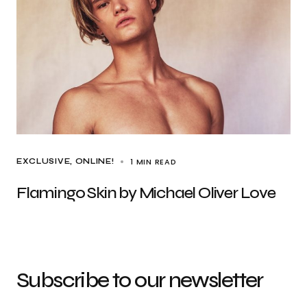
1 MIN READ
EXCLUSIVE
ONLINE!
Flamingo Skin by Michael Oliver Love
Subscribe to our newsletter