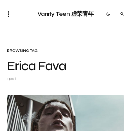
Vanity Teen 虚荣青年
BROWSING TAG
Erica Fava
1 post