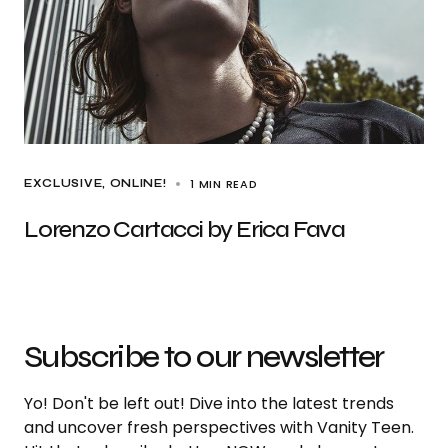
1 MIN READ
EXCLUSIVE
ONLINE!
Lorenzo Cartacci by Erica Fava
Subscribe to our newsletter
Yo! Don't be left out! Dive into the latest trends
and uncover fresh perspectives with Vanity Teen.