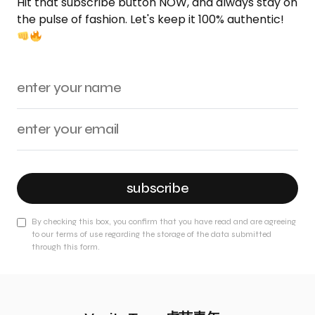
Hit that subscribe button NOW, and always stay on
the pulse of fashion. Let's keep it 100% authentic!
subscribe
By checking this box, you confirm that you have read and are agreeing
to our terms of use regarding the storage of the data submitted
through this form.