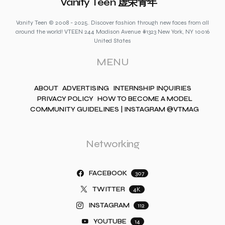
Vanity Teen 虚荣青年
Vanity Teen © 2008 - 2025. Discover fashion through new faces from all
around the world! VTEEN 244 Madison Avenue #1323 New York, NY 10016
United States
MENU
ABOUT
ADVERTISING
INTERNSHIP INQUIRIES
PRIVACY POLICY
HOW TO BECOME A MODEL
COMMUNITY GUIDELINES | INSTAGRAM @VTMAG
Networking
FACEBOOK
307
TWITTER
4K
INSTAGRAM
112
YOUTUBE
14