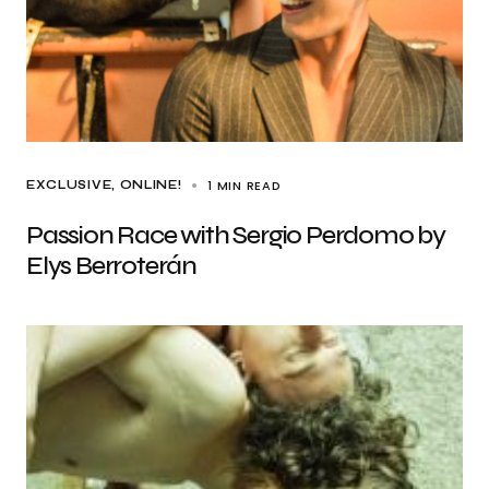
1 MIN READ
EXCLUSIVE
ONLINE!
Passion Race with Sergio Perdomo by
Elys Berroterán