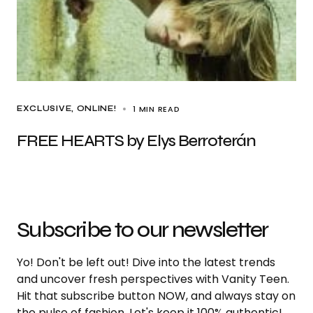
1 MIN READ
EXCLUSIVE
ONLINE!
FREE HEARTS by Elys Berroterán
Subscribe to our newsletter
Yo! Don't be left out! Dive into the latest trends
and uncover fresh perspectives with Vanity Teen.
Hit that subscribe button NOW, and always stay on
the pulse of fashion. Let's keep it 100% authentic!