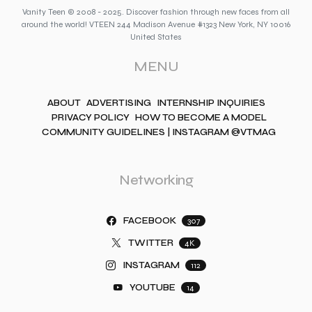
Vanity Teen © 2008 - 2025. Discover fashion through new faces from all
around the world! VTEEN 244 Madison Avenue #1323 New York, NY 10016
United States
MENU
ABOUT
ADVERTISING
INTERNSHIP INQUIRIES
PRIVACY POLICY
HOW TO BECOME A MODEL
COMMUNITY GUIDELINES | INSTAGRAM @VTMAG
Networking
FACEBOOK
307
TWITTER
4K
INSTAGRAM
112
YOUTUBE
14