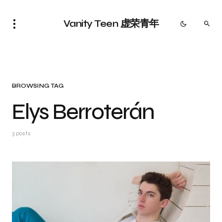
Vanity Teen 虚荣青年
BROWSING TAG
Elys Berroterán
3 posts