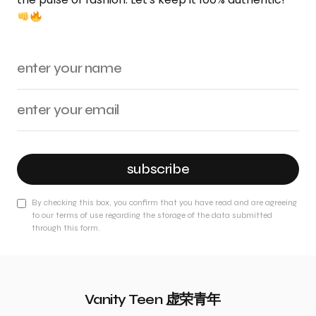
subscribe
By checking this box, you confirm that you have read and are agreeing
to our terms of use regarding the storage of the data submitted
through this form.
Vanity Teen 虚荣青年