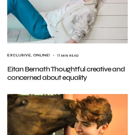
11 MIN READ
EXCLUSIVE
ONLINE!
Eitan Bernath Thoughtful creative and
concerned about equality