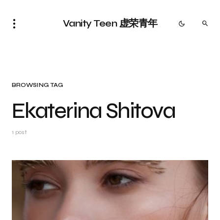
Vanity Teen 虚荣青年
BROWSING TAG
Ekaterina Shitova
1 post