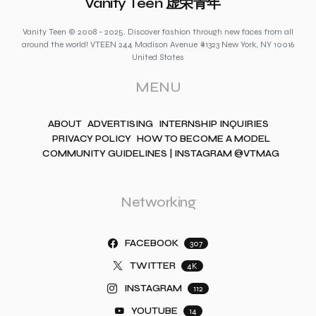
Vanity Teen 虚荣青年
Vanity Teen © 2008 - 2025. Discover fashion through new faces from all
around the world! VTEEN 244 Madison Avenue #1323 New York, NY 10016
United States
MENU
ABOUT
ADVERTISING
INTERNSHIP INQUIRIES
PRIVACY POLICY
HOW TO BECOME A MODEL
COMMUNITY GUIDELINES | INSTAGRAM @VTMAG
Networking
FACEBOOK
307
TWITTER
4K
INSTAGRAM
112
YOUTUBE
14