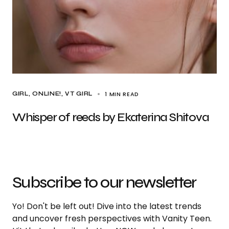
1 MIN READ
GIRL
ONLINE!
VT GIRL
Whisper of reeds by Ekaterina Shitova
Subscribe to our newsletter
Yo! Don't be left out! Dive into the latest trends
and uncover fresh perspectives with Vanity Teen.