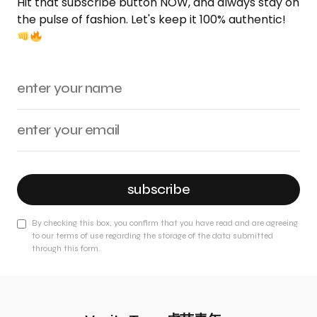
Hit that subscribe button NOW, and always stay on
the pulse of fashion. Let's keep it 100% authentic!
subscribe
By checking this box, you confirm that you have read and are agreeing
to our terms of use regarding the storage of the data submitted
through this form.