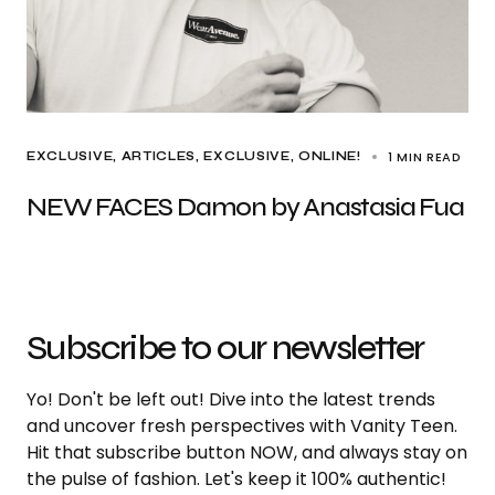
1 MIN READ
EXCLUSIVE, ARTICLES
EXCLUSIVE
ONLINE!
NEW FACES Damon by Anastasia Fua
Subscribe to our newsletter
Yo! Don't be left out! Dive into the latest trends
and uncover fresh perspectives with Vanity Teen.
Hit that subscribe button NOW, and always stay on
the pulse of fashion. Let's keep it 100% authentic!