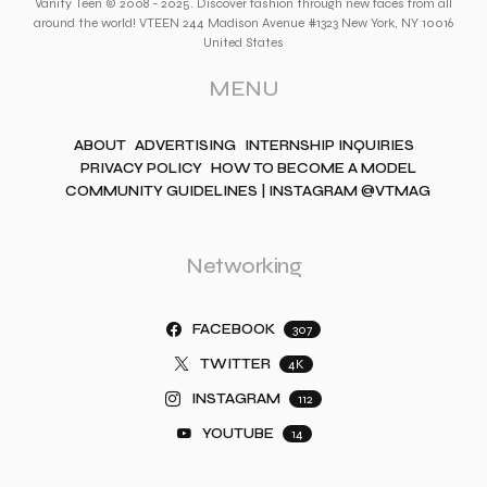
Vanity Teen © 2008 - 2025. Discover fashion through new faces from all
around the world! VTEEN 244 Madison Avenue #1323 New York, NY 10016
United States
MENU
ABOUT
ADVERTISING
INTERNSHIP INQUIRIES
PRIVACY POLICY
HOW TO BECOME A MODEL
COMMUNITY GUIDELINES | INSTAGRAM @VTMAG
Networking
FACEBOOK
307
TWITTER
4K
INSTAGRAM
112
YOUTUBE
14