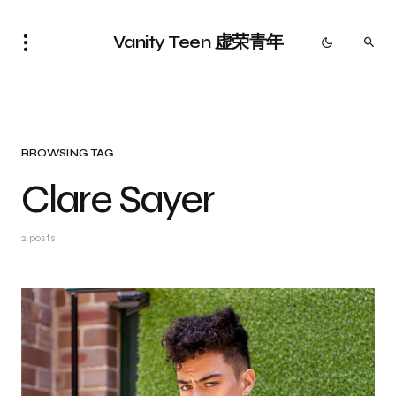
Vanity Teen 虚荣青年
BROWSING TAG
Clare Sayer
2 posts