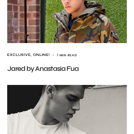
1 MIN READ
EXCLUSIVE
ONLINE!
Jared by Anastasia Fua