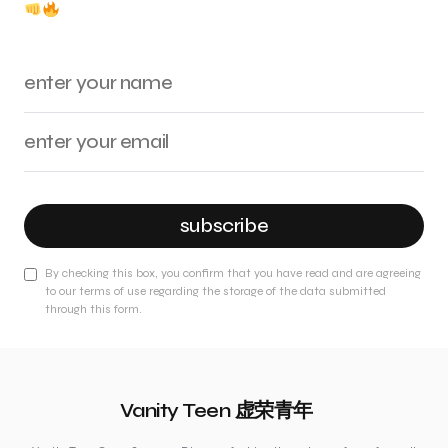
subscribe
By checking this box, you confirm that you have read and are agreeing
to our terms of use regarding the storage of the data submitted
through this form.
Vanity Teen 虚荣青年